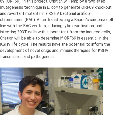
69 (ORF69). In this project, Cristian will employ a two-step
mutagenesis technique in
E. coli
to generate ORF69 knockout
and revertant mutants in a KSHV bacterial artificial
chromosome (BAC). After transfecting a Kaposi’s sarcoma cell
line with the BAC vectors, inducing lytic reactivation, and
infecting 293T cells with supernatant from the induced cells,
Cristian will be able to determine if ORF69 is essential in the
KSHV life cycle. The results have the potential to inform the
development of novel drugs and immunotherapies for KSHV
transmission and pathogenesis.