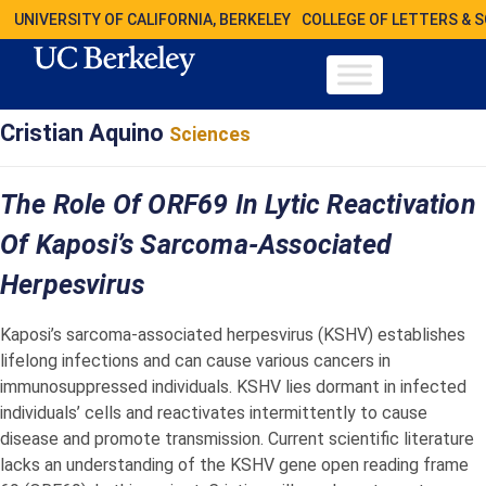
UNIVERSITY OF CALIFORNIA, BERKELEY
COLLEGE OF LETTERS & 
Cristian Aquino
Sciences
The Role Of ORF69 In Lytic Reactivation
Of Kaposi’s Sarcoma-Associated
Herpesvirus
Kaposi’s sarcoma-associated herpesvirus (KSHV) establishes
lifelong infections and can cause various cancers in
immunosuppressed individuals. KSHV lies dormant in infected
individuals’ cells and reactivates intermittently to cause
disease and promote transmission. Current scientific literature
lacks an understanding of the KSHV gene open reading frame