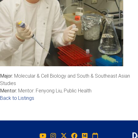
Major:
Molecular & Cell Biology and South & Southeast Asian
Studies
Mentor:
Mentor: Fenyong Liu, Public Health
Back to Listings
D