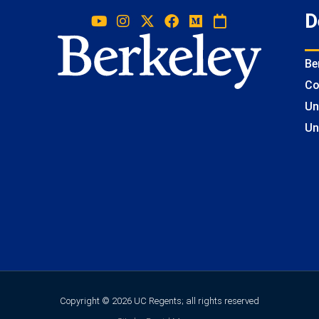
D
Be
Co
Un
Un
Copyright © 2026 UC Regents; all rights reserved