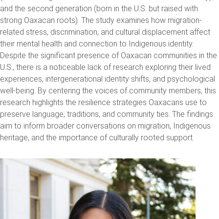
and the second generation (born in the U.S. but raised with
strong Oaxacan roots). The study examines how migration-
related stress, discrimination, and cultural displacement affect
their mental health and connection to Indigenous identity.
Despite the significant presence of Oaxacan communities in the
U.S., there is a noticeable lack of research exploring their lived
experiences, intergenerational identity shifts, and psychological
well-being. By centering the voices of community members, this
research highlights the resilience strategies Oaxacans use to
preserve language, traditions, and community ties. The findings
aim to inform broader conversations on migration, Indigenous
heritage, and the importance of culturally rooted support.