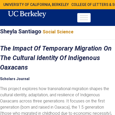
UNIVERSITY OF CALIFORNIA, BERKELEY
COLLEGE OF LETTERS & 
Sheyla Santiago
Social Science
The Impact Of Temporary Migration On
The Cultural Identity Of Indigenous
Oaxacans
Scholars Journal
This project explores how transnational migration shapes the
cultural identity, adaptation, and resilience of Indigenous
Oaxacans across three generations. It focuses on the first
generation (born and raised in Oaxaca), the 1.5 generation
(those who migrated in childhood due to economic necessity),