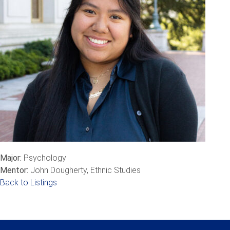
Major:
Psychology
Mentor:
John Dougherty, Ethnic Studies
Back to Listings