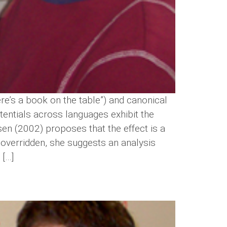
ere’s a book on the table”) and canonical
stentials across languages exhibit the
lsen (2002) proposes that the effect is a
 overridden, she suggests an analysis
 […]