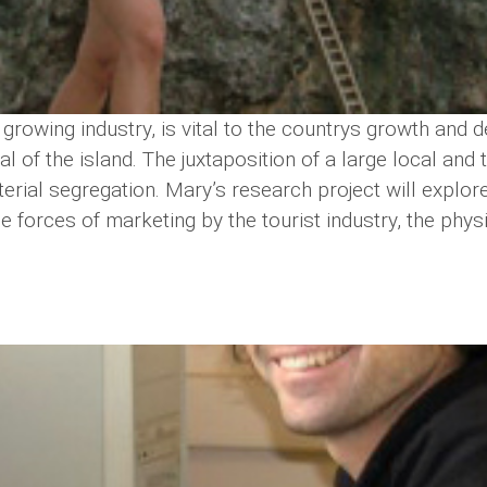
 growing industry, is vital to the countrys growth an
ital of the island. The juxtaposition of a large local a
rial segregation. Mary’s research project will explore
e forces of marketing by the tourist industry, the physi