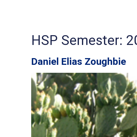
HSP Semester:
2
Daniel Elias Zoughbie