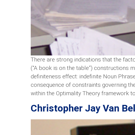
There are strong indications that the fact
(“A book is on the table”) constructions m
definiteness effect: indefinite Noun Phras
consequence of constraints governing the 
within the Optimality Theory framework to 
Christopher Jay Van Bel