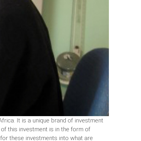
rica. It is a unique brand of investment
 of this investment is in the form of
 for these investments into what are