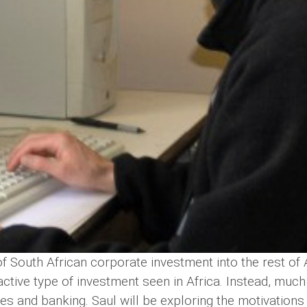
 South African corporate investment into the rest of Af
ractive type of investment seen in Africa. Instead, much
es and banking. Saul will be exploring the motivations