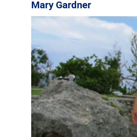
Mary Gardner