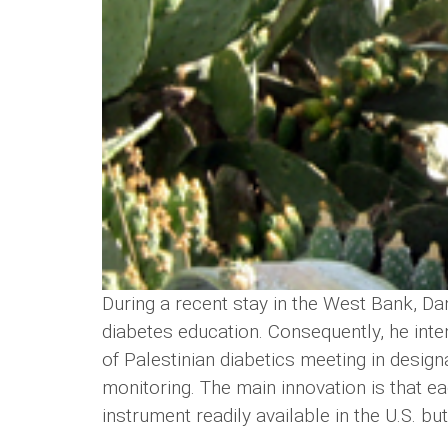
During a recent stay in the West Bank, Dan
diabetes education. Consequently, he int
of Palestinian diabetics meeting in desig
monitoring. The main innovation is that ea
instrument readily available in the U.S. bu