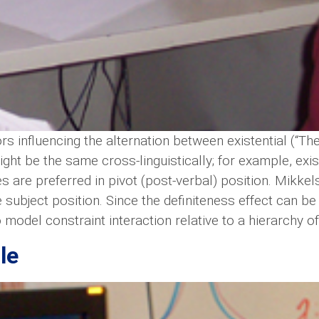
ors influencing the alternation between existential (“Th
ight be the same cross-linguistically; for example, exi
es are preferred in pivot (post-verbal) position. Mikke
subject position. Since the definiteness effect can be
model constraint interaction relative to a hierarchy of
le