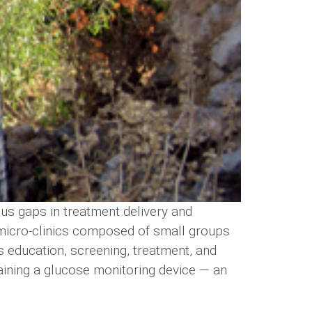
ous gaps in treatment delivery and
 micro-clinics composed of small groups
s education, screening, treatment, and
taining a glucose monitoring device — an