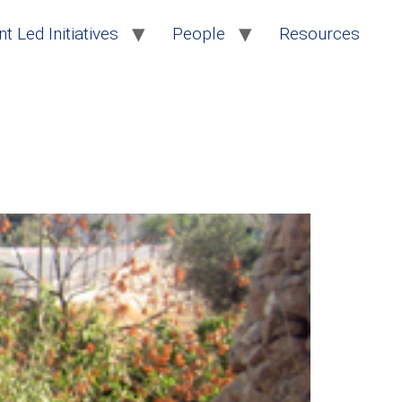
t Led Initiatives
People
Resources