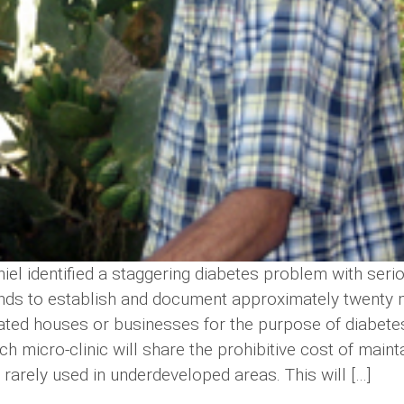
iel identified a staggering diabetes problem with seri
ends to establish and document approximately twenty
nated houses or businesses for the purpose of diabete
ch micro-clinic will share the prohibitive cost of main
t rarely used in underdeveloped areas. This will […]