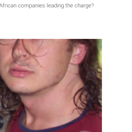
h African companies leading the charge?