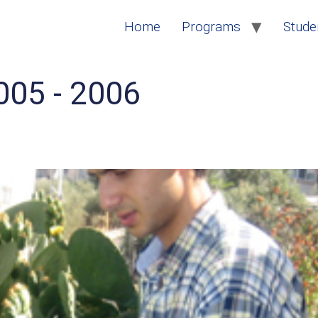
Home
Programs
Studen
005 - 2006