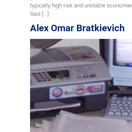
typically high risk and unstable economie
Saul […]
Alex Omar Bratkievich