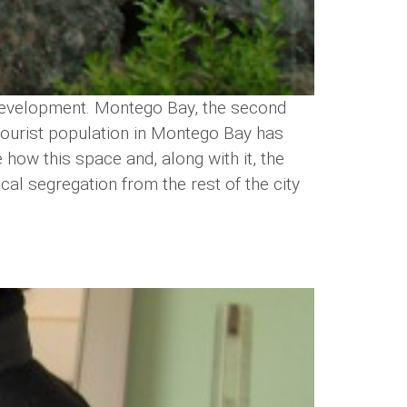
d development. Montego Bay, the second
nd tourist population in Montego Bay has
 how this space and, along with it, the
cal segregation from the rest of the city