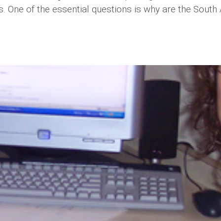
s. One of the essential questions is why are the Sout