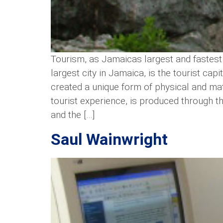
Tourism, as Jamaicas largest and fastest
largest city in Jamaica, is the tourist cap
created a unique form of physical and mate
tourist experience, is produced through th
and the […]
Saul Wainwright