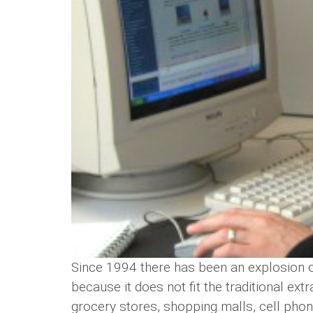
Since 1994 there has been an explosion of
because it does not fit the traditional ext
grocery stores, shopping malls, cell phon