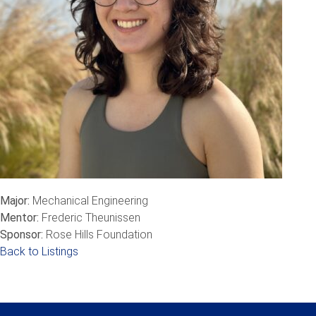
Major:
Mechanical Engineering
Mentor:
Frederic Theunissen
Sponsor:
Rose Hills Foundation
Back to Listings