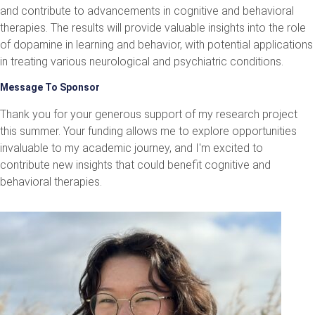
and contribute to advancements in cognitive and behavioral
therapies. The results will provide valuable insights into the role
of dopamine in learning and behavior, with potential applications
in treating various neurological and psychiatric conditions.
Message To Sponsor
Thank you for your generous support of my research project
this summer. Your funding allows me to explore opportunities
invaluable to my academic journey, and I'm excited to
contribute new insights that could benefit cognitive and
behavioral therapies.