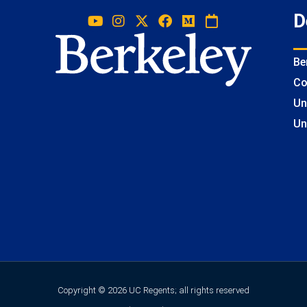
D
Be
Co
Un
Un
Copyright © 2026 UC Regents; all rights reserved