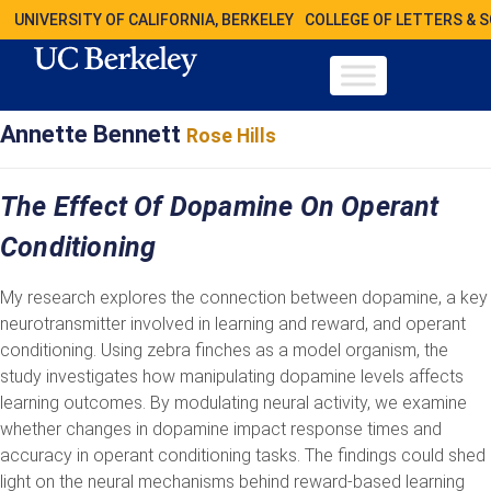
UNIVERSITY OF CALIFORNIA, BERKELEY
COLLEGE OF LETTERS & 
Annette Bennett
Rose Hills
The Effect Of Dopamine On Operant
Conditioning
My research explores the connection between dopamine, a key
neurotransmitter involved in learning and reward, and operant
conditioning. Using zebra finches as a model organism, the
study investigates how manipulating dopamine levels affects
learning outcomes. By modulating neural activity, we examine
whether changes in dopamine impact response times and
accuracy in operant conditioning tasks. The findings could shed
light on the neural mechanisms behind reward-based learning