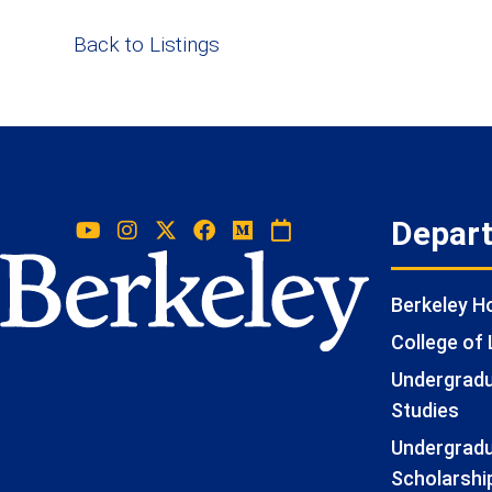
Back to Listings
Depar
Berkeley 
College of 
Undergradua
Studies
Undergradu
Scholarshi