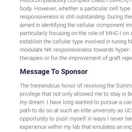
Histocompatability Complex Class I (MHC-I)
body. However, whether a particular cell type i
responsiveness is still outstanding. During the
aimed in identifying the cellular component i
particularly focusing on the role of MHC-I on
establish the cellular type involved in tuning
modulate NK responsiveness towards hyper- an
therapies or for the improvement of graft reje
Message To Sponsor
The tremendous honor of receiving the Summ
privilege that not only allowed me to stay in 
my dream. I have long wanted to pursue a car
path to do so at such an elite university as UC 
opportunity to push myself in ways I never h
experience within my lab that emulates an exp