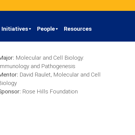
Initiatives
People
Resources
Major:
Molecular and Cell Biology:
Immunology and Pathogenesis
Mentor:
David Raulet, Molecular and Cell
Biology
Sponsor:
Rose Hills Foundation