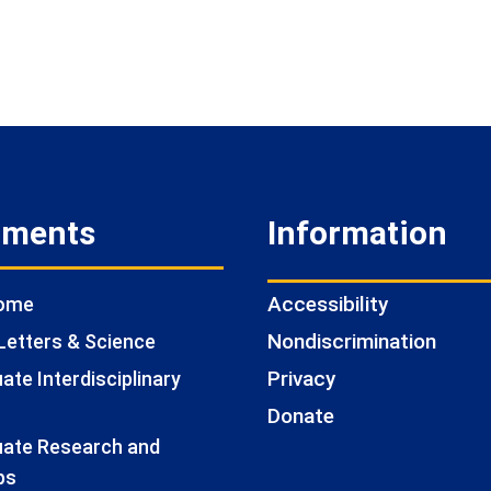
tments
Information
Accessibility
Home
Nondiscrimination
Letters & Science
Privacy
te Interdisciplinary
Donate
ate Research and
ps