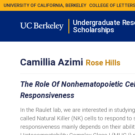
UNIVERSITY OF CALIFORNIA, BERKELEY
COLLEGE OF LETTERS
Undergraduate Res
Scholarships
Camillia Azimi
Rose Hills
The Role Of Nonhematopoietic Cells
Responsiveness
In the Raulet lab, we are interested in studyin
called Natural Killer (NK) cells to respond to
responsiveness mainly depends on their abilit