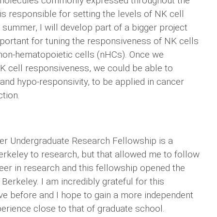
 molecules commonly expressed throughout the
s responsible for setting the levels of NK cell
 summer, I will develop part of a bigger project
mportant for tuning the responsiveness of NK cells
 non-hematopoietic cells (nHCs). Once we
 NK cell responsiveness, we could be able to
d hypo-responsivity, to be applied in cancer
ction.
er Undergraduate Research Fellowship is a
Berkeley to research, but that allowed me to follow
eer in research and this fellowship opened the
Berkeley. I am incredibly grateful for this
ave before and I hope to gain a more independent
erience close to that of graduate school.