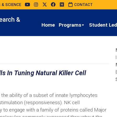
 & SCIENCE
CONTACT
earch &
Home
Programs
Student Led 
 In Tuning Natural Killer Cell
g the ability of a subset of innate lymphocytes
 stimulation (responsiveness). NK cell
y to engage with a family of proteins called Major