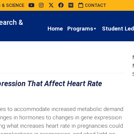
 & SCIENCE
CONTACT
earch &
Home
Programs
Student Led 
ression That Affect Heart Rate
ases to accommodate increased metabolic demand.
ges in hormones to changes in gene expression
g what increases heart rate in pregnancies could