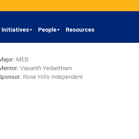
Initiatives
People
Resources
Major:
MEB
Mentor:
Vasanth Vedantham
Sponsor:
Rose Hills Independent