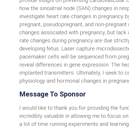
provide insight on preventing cardiovascular 
how the sinoatrial node (SAN) changes in resp
investigate heart rate changes in pregnancy 
pregnant, pseudopregnant, and non-pregnant
changes associated with pregnancy, but lack a
rate changes during pregnancy are due strict
developing fetus. Laser capture microdissecti
pacemaker cells will be sequenced from preg
reveal differences in gene expression. The hea
implanted transmitters. Ultimately, I seek to
physiology and hormonal changes in pregnan
Message To Sponsor
I would like to thank you for providing the fun
incredibly valuable in allowing me to focus on
a lot of time running experiments and learning 