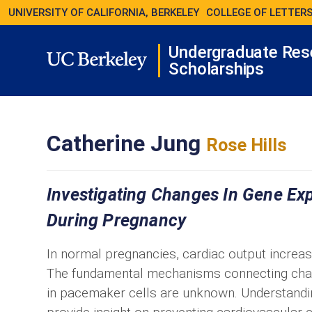
UNIVERSITY OF CALIFORNIA, BERKELEY
COLLEGE OF LETTERS
Undergraduate Res
Scholarships
Catherine Jung
Rose Hills
Investigating Changes In Gene Exp
During Pregnancy
In normal pregnancies, cardiac output incre
The fundamental mechanisms connecting chan
in pacemaker cells are unknown. Understandin