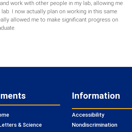
s and work with other people in my lab, allowing me
y lab. I now actually plan on working in this same
really allowed me to make significant progress on
aduate.
tments
Information
Accessibility
Home
Nondiscrimination
Letters & Science