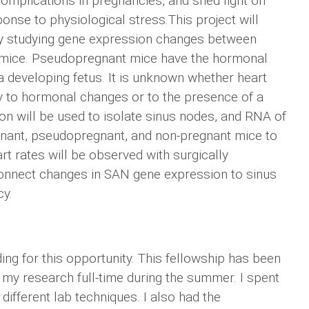
complications in pregnancies, and shed light on
onse to physiological stress.This project will
by studying gene expression changes between
 mice. Pseudopregnant mice have the hormonal
 developing fetus. It is unknown whether heart
ly to hormonal changes or to the presence of a
on will be used to isolate sinus nodes, and RNA of
nant, pseudopregnant, and non-pregnant mice to
rt rates will be observed with surgically
 connect changes in SAN gene expression to sinus
cy.
ding for this opportunity. This fellowship has been
 my research full-time during the summer. I spent
different lab techniques. I also had the