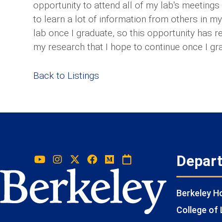
opportunity to attend all of my lab's meeting
to learn a lot of information from others in m
lab once I graduate, so this opportunity has 
my research that I hope to continue once I gr
Back to Listings
Depar
Berkeley 
College of 