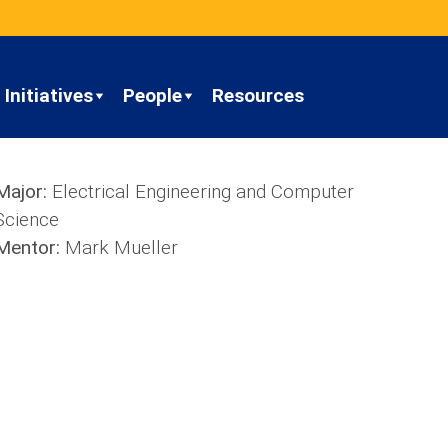
Initiatives
People
Resources
Major:
Electrical Engineering and Computer
Science
Mentor:
Mark Mueller