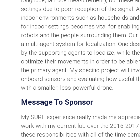
longitude, latitude measurement), but these a
settings due to poor reception of the signal.
indoor environments such as households and fa
for indoor settings becomes vital for enabling
robots and the people surrounding them. Our 
a multi-agent system for localization. One d
by the supporting agents to localize, while t
optimize their movements in order to be able 
the primary agent. My specific project will i
onboard sensors and evaluating how useful the
with a smaller, less powerful drone.
Message To Sponsor
My SURF experience really made me appreciat
work with my current lab over the 2016-2017 ac
these responsibilities with all of the time de