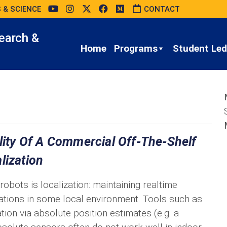
 & SCIENCE
CONTACT
earch &
Home
Programs
Student Led 
ility Of A Commercial Off-The-Shelf
lization
bots is localization: maintaining realtime
tations in some local environment. Tools such as
ion via absolute position estimates (e.g. a