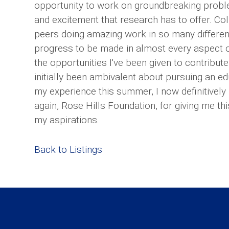
opportunity to work on groundbreaking probl
and excitement that research has to offer. C
peers doing amazing work in so many different
progress to be made in almost every aspect of
the opportunities I've been given to contribute
initially been ambivalent about pursuing an ed
my experience this summer, I now definitively 
again, Rose Hills Foundation, for giving me th
my aspirations.
Back to Listings