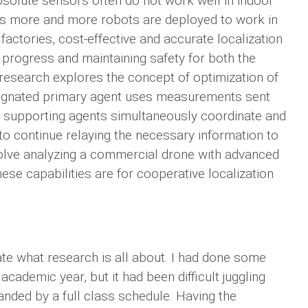
bsolute sensors often do not work well in indoor
 As more and more robots are deployed to work in
ctories, cost-effective and accurate localization
 progress and maintaining safety for both the
research explores the concept of optimization of
esignated primary agent uses measurements sent
he supporting agents simultaneously coordinate and
to continue relaying the necessary information to
nvolve analyzing a commercial drone with advanced
se capabilities are for cooperative localization
e what research is all about. I had done some
ademic year, but it had been difficult juggling
manded by a full class schedule. Having the