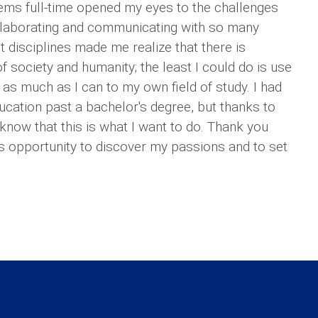
ems full-time opened my eyes to the challenges
ollaborating and communicating with so many
 disciplines made me realize that there is
 society and humanity; the least I could do is use
 as much as I can to my own field of study. I had
ucation past a bachelor's degree, but thanks to
know that this is what I want to do. Thank you
is opportunity to discover my passions and to set