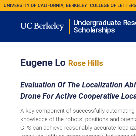
UNIVERSITY OF CALIFORNIA, BERKELEY
COLLEGE OF LETTERS
Undergraduate Res
Scholarships
Eugene Lo
Rose Hills
Evaluation Of The Localization Ab
Drone For Active Cooperative Loca
A key component of successfully automating ro
knowledge of the robots’ positions and orien
GPS can achieve reasonably accurate localizat