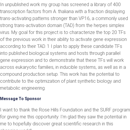
In unpublished work my group has screened a library of 400
transcription factors from A. thaliana with a fraction displaying
trans-activating patterns stronger than VP16, a commonly used
strong trans-activation domain (TAD) from the herpes simplex
virus. My goal for this project is to characterize the top 20 TFs
of the previous work in their ability to activate gene expression
according to their TAD. 1 I plan to apply these candidate TFs
into published biological systems and hosts through parallel
gene expression and to demonstrate that these TFs will work
across eukaryotic families, in inducible systems, as well as in a
compound production setup. This work has the potential to
contribute to the optimization of plant synthetic biology and
metabolic engineering.
Message To Sponsor
I want to thank the Rose Hills Foundation and the SURF program
for giving me this opportunity. I'm glad they saw the potential in
me to hopefully discover great scientific research in this