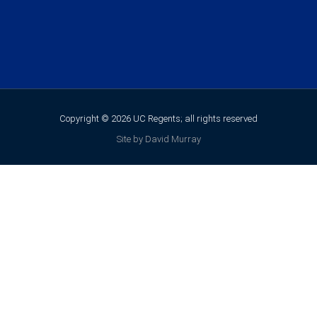
Copyright © 2026 UC Regents; all rights reserved
Site by David Murray