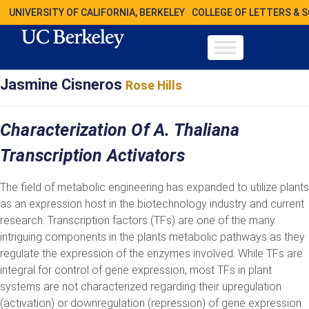
UNIVERSITY OF CALIFORNIA, BERKELEY
COLLEGE OF LETTERS & 
Jasmine Cisneros
Rose Hills
Characterization Of A. Thaliana
Transcription Activators
The field of metabolic engineering has expanded to utilize plants
as an expression host in the biotechnology industry and current
research. Transcription factors (TFs) are one of the many
intriguing components in the plants metabolic pathways as they
regulate the expression of the enzymes involved. While TFs are
integral for control of gene expression, most TFs in plant
systems are not characterized regarding their upregulation
(activation) or downregulation (repression) of gene expression.