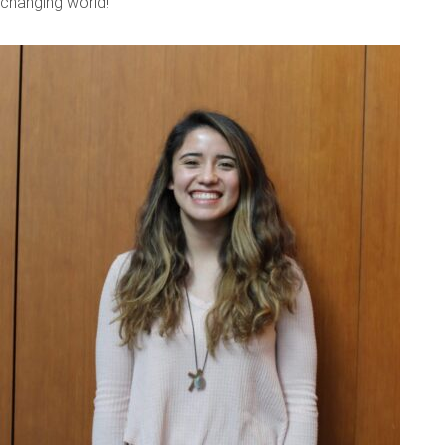
changing world!