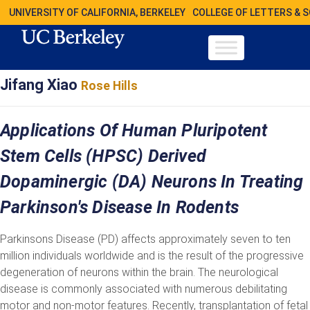
UNIVERSITY OF CALIFORNIA, BERKELEY
COLLEGE OF LETTERS & 
Jifang Xiao
Rose Hills
Applications Of Human Pluripotent
Stem Cells (hPSC) Derived
Dopaminergic (DA) Neurons In Treating
Parkinson's Disease In Rodents
Parkinsons Disease (PD) affects approximately seven to ten
million individuals worldwide and is the result of the progressive
degeneration of neurons within the brain. The neurological
disease is commonly associated with numerous debilitating
motor and non-motor features. Recently, transplantation of fetal