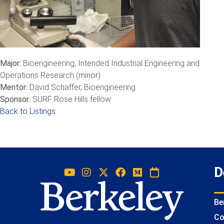
Major:
Bioengineering, Intended Industrial Engineering and
Operations Research (minor)
Mentor:
David Schaffer, Bioengineering
Sponsor:
SURF Rose Hills fellow
Back to Listings
D
Be
Co