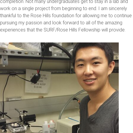
completion. Not many undergraduates get to stay in a lab and
work on a single project from beginning to end. I am sincerely
thankful to the Rose Hills foundation for allowing me to continue
pursuing my passion and look forward to all of the amazing
experiences that the SURF/Rose Hills Fellowship will provide.