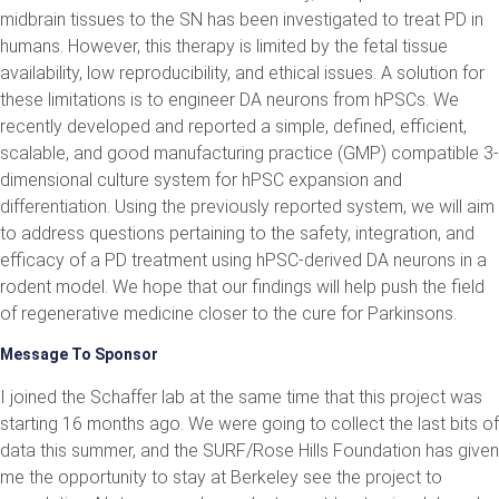
midbrain tissues to the SN has been investigated to treat PD in
humans. However, this therapy is limited by the fetal tissue
availability, low reproducibility, and ethical issues. A solution for
these limitations is to engineer DA neurons from hPSCs. We
recently developed and reported a simple, defined, efficient,
scalable, and good manufacturing practice (GMP) compatible 3-
dimensional culture system for hPSC expansion and
differentiation. Using the previously reported system, we will aim
to address questions pertaining to the safety, integration, and
efficacy of a PD treatment using hPSC-derived DA neurons in a
rodent model. We hope that our findings will help push the field
of regenerative medicine closer to the cure for Parkinsons.
Message To Sponsor
I joined the Schaffer lab at the same time that this project was
starting 16 months ago. We were going to collect the last bits of
data this summer, and the SURF/Rose Hills Foundation has given
me the opportunity to stay at Berkeley see the project to