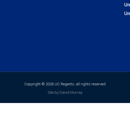
Un
Un
Copyright © 2026 UC Regents; all rights reserved
Site by David Murray