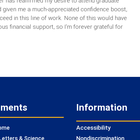
mer has reaffirmed my desire to attend graduate
nd given me a much-appreciated confidence boost,
cceed in this line of work. None of this would have
s financial support, so I'm forever grateful for
tments
Information
Accessibility
Home
Nondiscrimination
Letters & Science