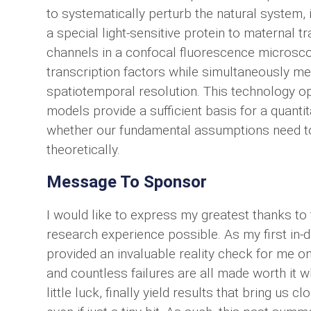
to systematically perturb the natural system,
a special light-sensitive protein to maternal tr
channels in a confocal fluorescence microsco
transcription factors while simultaneously m
spatiotemporal resolution. This technology o
models provide a sufficient basis for a quant
whether our fundamental assumptions need to
theoretically.
Message To Sponsor
I would like to express my greatest thanks t
research experience possible. As my first in-d
provided an invaluable reality check for me on
and countless failures are all made worth it 
little luck, finally yield results that bring us