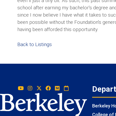
even if just a tiny bit. As such, this past sum
school after earning my bachelor's degree a
since I now believe I have what it takes to su
been possible without the Foundation's generou
having been afforded this opportunity.
Back to Listings
Depar
Berkeley 
College of 