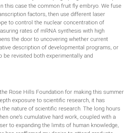
 in this case the common fruit fly embryo. We fuse
anscription factors, then use different laser
pe to control the nuclear concentration of
easuring rates of mRNA synthesis with high
pens the door to uncovering whether current
itative description of developmental programs, or
 be revisited both experimentally and
o the Rose Hills Foundation for making this summer
epth exposure to scientific research, it has
 the nature of scientific research. The long hours
when one's cumulative hard work, coupled with a
 closer to expanding the limits of human knowledge,