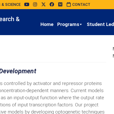
 & SCIENCE
CONTACT
earch &
Home
Programs
Student Led 
 Development
 is controlled by activator and repressor proteins
 concentration-dependent manners. Current models
n as an input-output function where the output rate
ns of input transcription factors. Our project
tive models by developing optogenetic techniques