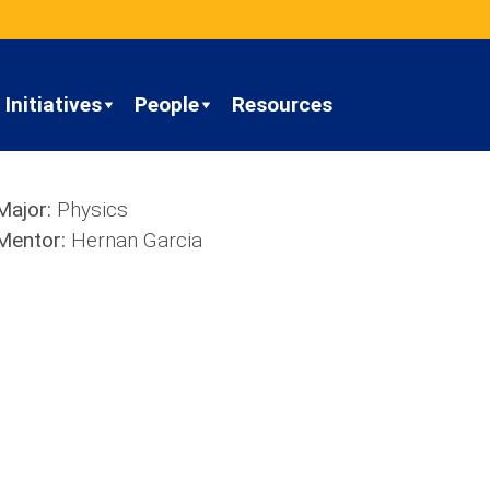
Initiatives
People
Resources
Major:
Physics
Mentor:
Hernan Garcia