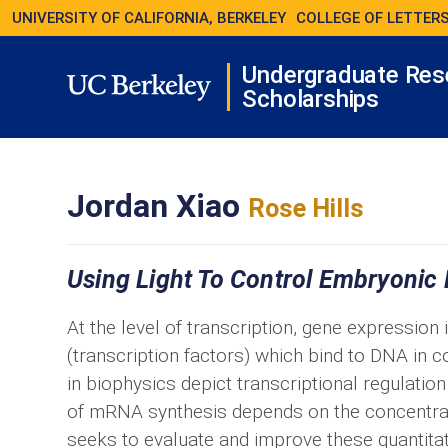
UNIVERSITY OF CALIFORNIA, BERKELEY
COLLEGE OF LETTERS
Undergraduate Res
Scholarships
Jordan Xiao
Rose Hills
Using Light To Control Embryonic
At the level of transcription, gene expression
(transcription factors) which bind to DNA in
in biophysics depict transcriptional regulatio
of mRNA synthesis depends on the concentratio
seeks to evaluate and improve these quantita