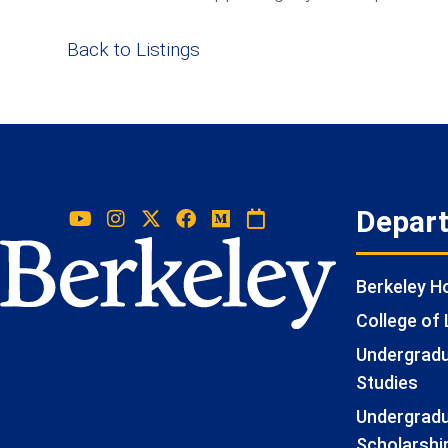
Back to Listings
Depar
Berkeley 
College of 
Undergradua
Studies
Undergradu
Scholarshi