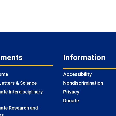
tments
Information
Accessibility
Home
Nondiscrimination
Letters & Science
Privacy
te Interdisciplinary
Donate
ate Research and
ps