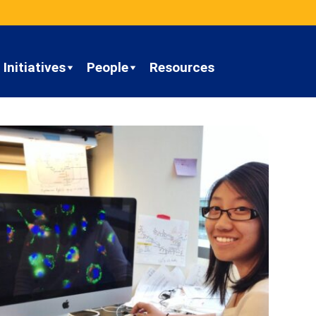
Initiatives
People
Resources