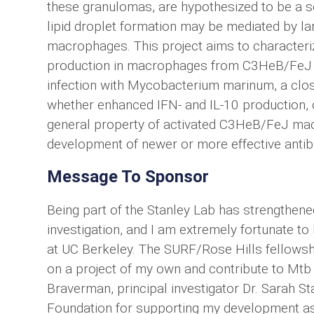
these granulomas, are hypothesized to be a s
lipid droplet formation may be mediated by lar
macrophages. This project aims to characterize
production in macrophages from C3HeB/FeJ mi
infection with Mycobacterium marinum, a close 
whether enhanced IFN- and IL-10 production, cy
general property of activated C3HeB/FeJ ma
development of newer or more effective antibio
Message To Sponsor
Being part of the Stanley Lab has strengthene
investigation, and I am extremely fortunate t
at UC Berkeley. The SURF/Rose Hills fellowshi
on a project of my own and contribute to Mtb
Braverman, principal investigator Dr. Sarah St
Foundation for supporting my development as