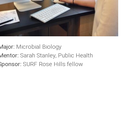
Major:
Microbial Biology
Mentor:
Sarah Stanley, Public Health
Sponsor:
SURF Rose Hills fellow