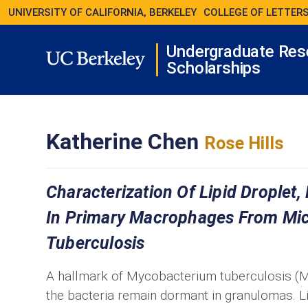
UNIVERSITY OF CALIFORNIA, BERKELEY
COLLEGE OF LETTERS
Undergraduate Res
Scholarships
Katherine Chen
Rose Hills
Characterization Of Lipid Droplet,
In Primary Macrophages From Mic
Tuberculosis
A hallmark of Mycobacterium tuberculosis (Mt
the bacteria remain dormant in granulomas. L