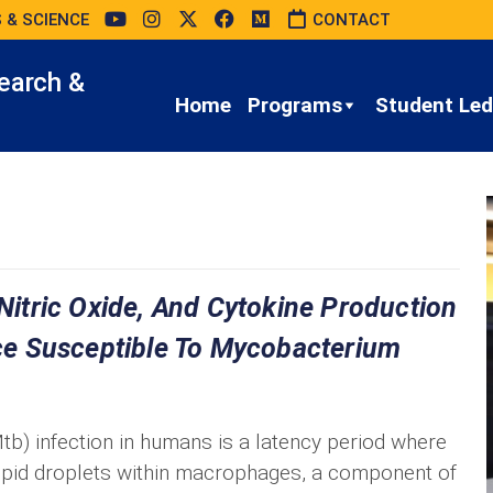
 & SCIENCE
CONTACT
earch &
Home
Programs
Student Led 
 Nitric Oxide, And Cytokine Production
e Susceptible To Mycobacterium
b) infection in humans is a latency period where
ipid droplets within macrophages, a component of