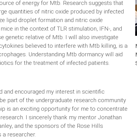
ource of energy for Mtb. Research suggests that
ge quantities of nitric oxide produced by infected
 lipid droplet formation and nitric oxide
ce in the context of TLR stimulation, IFN-, and
genetic relative of Mtb. I will also investigate
tokines believed to interfere with Mtb killing, is a
crophages. Understanding Mtb dormancy will aid
tics for the treatment of infected patients.
d and encouraged my interest in scientific
o be part of the undergraduate research community
p is an exciting opportunity for me to concentrate
 research. I sincerely thank my mentor Jonathan
anley, and the sponsors of the Rose Hills
 a researcher.