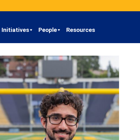
Initiatives
People
Resources