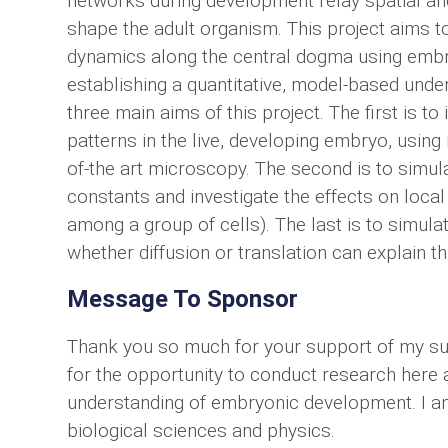
networks during development relay spatial an
shape the adult organism. This project aims t
dynamics along the central dogma using embryo
establishing a quantitative, model-based und
three main aims of this project. The first is to
patterns in the live, developing embryo, using
of-the art microscopy. The second is to simula
constants and investigate the effects on local
among a group of cells). The last is to simula
whether diffusion or translation can explain thi
Message To Sponsor
Thank you so much for your support of my sum
for the opportunity to conduct research here 
understanding of embryonic development. I am
biological sciences and physics.