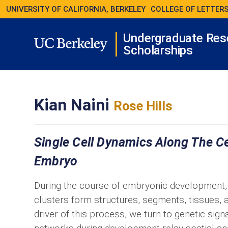
UNIVERSITY OF CALIFORNIA, BERKELEY
COLLEGE OF LETTERS
Undergraduate Res
Scholarships
Kian Naini
Rose Hills
Single Cell Dynamics Along The C
Embryo
During the course of embryonic development, a 
clusters form structures, segments, tissues,
driver of this process, we turn to genetic sig