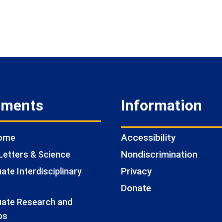
tments
Information
Accessibility
Home
Nondiscrimination
Letters & Science
Privacy
te Interdisciplinary
Donate
ate Research and
ps