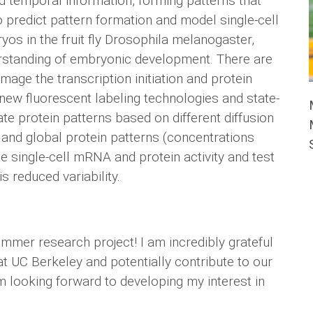
d temporal information, forming patterns that
o predict pattern formation and model single-cell
s in the fruit fly Drosophila melanogaster,
erstanding of embryonic development. There are
 image the transcription initiation and protein
 new fluorescent labeling technologies and state-
te protein patterns based on different diffusion
 and global protein patterns (concentrations
te single-cell mRNA and protein activity and test
s reduced variability.
mer research project! I am incredibly grateful
at UC Berkeley and potentially contribute to our
 looking forward to developing my interest in