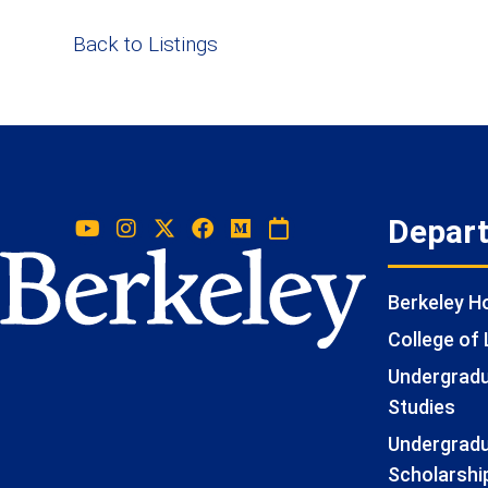
Back to Listings
Depar
Berkeley 
College of 
Undergradua
Studies
Undergradu
Scholarshi