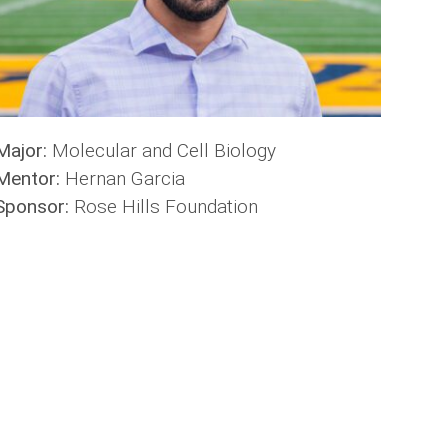
Major:
Molecular and Cell Biology
Mentor:
Hernan Garcia
Sponsor:
Rose Hills Foundation