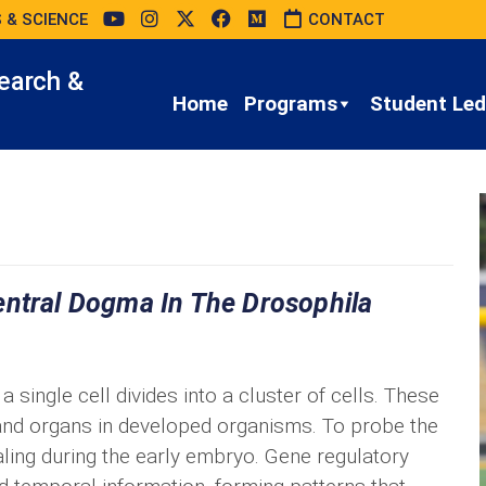
 & SCIENCE
CONTACT
earch &
Home
Programs
Student Led 
entral Dogma In The Drosophila
single cell divides into a cluster of cells. These
 and organs in developed organisms. To probe the
naling during the early embryo. Gene regulatory