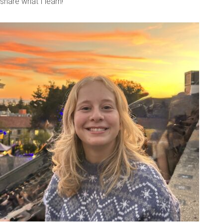
share what I learn!