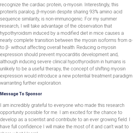
recognize the cardiac protein, α-myosin. Interestingly, this
protein’s paralog, β-myosin despite sharing 93% amino acid
sequence similarity, is non-immunogenic. For my summer
research, I will take advantage of the observation that
hypothyroidism induced by a modified diet in mice causes a
nearly complete transition between the myosin isoforms from α-
to β- without affecting overall health. Reducing α-myosin
expression should prevent myocarditis development and,
although inducing severe clinical hypothyroidism in humans is
unlikely to be a useful therapy, the concept of shifting myosin
expression would introduce a new potential treatment paradigm
warranting further exploration.
Message To Sponsor
I am incredibly grateful to everyone who made this research
opportunity possible for me. I am excited for the chance to
develop as a scientist and contribute to an ever growing field. I
have full confidence I will make the most of it and can’t wait to