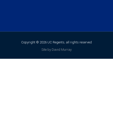
Copyright © 2026 UC Regents; all rights reserved
Site by David Murray