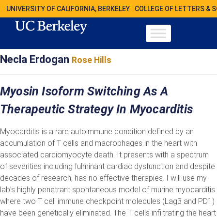
UNIVERSITY OF CALIFORNIA, BERKELEY
COLLEGE OF LETTERS & 
Necla Erdogan
Rose Hills
Myosin Isoform Switching As A
Therapeutic Strategy In Myocarditis
Myocarditis is a rare autoimmune condition defined by an
accumulation of T cells and macrophages in the heart with
associated cardiomyocyte death. It presents with a spectrum
of severities including fulminant cardiac dysfunction and despite
decades of research, has no effective therapies. I will use my
lab’s highly penetrant spontaneous model of murine myocarditis
where two T cell immune checkpoint molecules (Lag3 and PD1)
have been genetically eliminated. The T cells infiltrating the heart