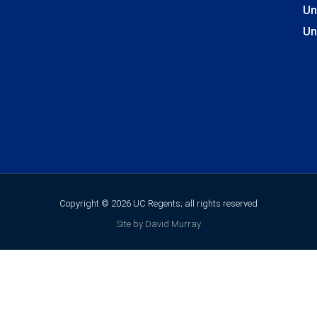
Un
Un
Copyright © 2026 UC Regents; all rights reserved
Site by David Murray