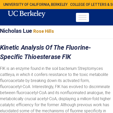
UNIVERSITY OF CALIFORNIA, BERKELEY
COLLEGE OF LETTERS & 
Nicholas Lue
Rose Hills
Kinetic Analysis Of The Fluorine-
Specific Thioesterase FlK
FlK is an enzyme found in the soil bacterium Streptomyces
cattleya, in which it confers resistance to the toxic metabolite
fluoroacetate by breaking down its activated form,
fluoroacetyl-CoA. Interestingly, FlK has evolved to discriminate
between fluoroacetyl-CoA and its nonfluorinated analogue, the
metabolically crucial acetyl-CoA, displaying a million-fold higher
catalytic efficiency for the former. Although previous work has
elucidated some of the mechanisms of fluorine specificity in