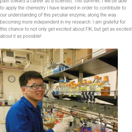
path toward a career as a scientist. This summer, I will be able
to apply the chemistry I have learned in order to contribute to
our understanding of this peculiar enzyme, along the way
becoming more independent in my research. I am grateful for
this chance to not only get excited about FlK, but get as excited
about it as possible!