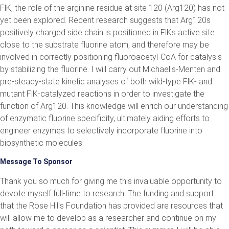
FlK, the role of the arginine residue at site 120 (Arg120) has not
yet been explored. Recent research suggests that Arg120s
positively charged side chain is positioned in FlKs active site
close to the substrate fluorine atom, and therefore may be
involved in correctly positioning fluoroacetyl-CoA for catalysis
by stabilizing the fluorine. I will carry out Michaelis-Menten and
pre-steady-state kinetic analyses of both wild-type FlK- and
mutant FlK-catalyzed reactions in order to investigate the
function of Arg120. This knowledge will enrich our understanding
of enzymatic fluorine specificity, ultimately aiding efforts to
engineer enzymes to selectively incorporate fluorine into
biosynthetic molecules.
Message To Sponsor
Thank you so much for giving me this invaluable opportunity to
devote myself full-time to research. The funding and support
that the Rose Hills Foundation has provided are resources that
will allow me to develop as a researcher and continue on my