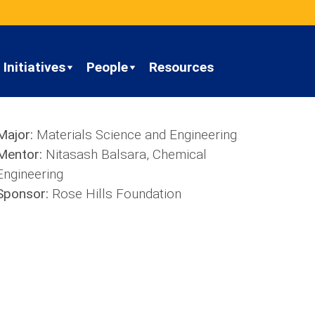
Initiatives
People
Resources
Major:
Materials Science and Engineering
Mentor:
Nitasash Balsara, Chemical
Engineering
Sponsor:
Rose Hills Foundation