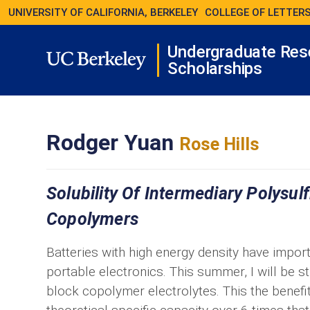
UNIVERSITY OF CALIFORNIA, BERKELEY
COLLEGE OF LETTERS
Undergraduate Res
Scholarships
Rodger Yuan
Rose Hills
Solubility Of Intermediary Polysul
Copolymers
Batteries with high energy density have impor
portable electronics. This summer, I will be st
block copolymer electrolytes. This the benefit 