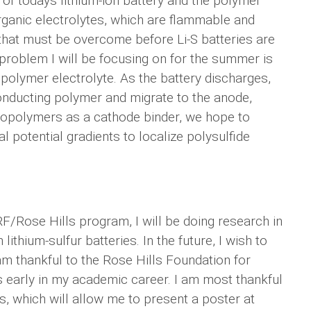
t of todays lithium-ion battery and the polymer
organic electrolytes, which are flammable and
that must be overcome before Li-S batteries are
problem I will be focusing on for the summer is
e polymer electrolyte. As the battery discharges,
conducting polymer and migrate to the anode,
 copolymers as a cathode binder, we hope to
 potential gradients to localize polysulfide
F/Rose Hills program, I will be doing research in
thium-sulfur batteries. In the future, I wish to
 am thankful to the Rose Hills Foundation for
s early in my academic career. I am most thankful
s, which will allow me to present a poster at