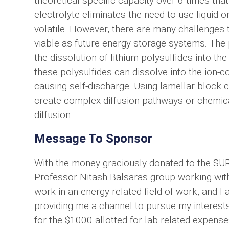
theoretical specific capacity over 6 times tha
electrolyte eliminates the need to use liquid 
volatile. However, there are many challenges 
viable as future energy storage systems. The 
the dissolution of lithium polysulfides into th
these polysulfides can dissolve into the ion-
causing self-discharge. Using lamellar block
create complex diffusion pathways or chemical
diffusion.
Message To Sponsor
With the money graciously donated to the SUR
Professor Nitash Balsaras group working with li
work in an energy related field of work, and I
providing me a channel to pursue my interest
for the $1000 allotted for lab related expense