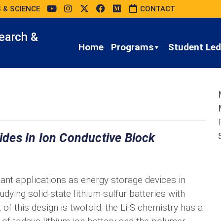
 & SCIENCE
CONTACT
earch &
Home
Programs
Student Led 
fides In Ion Conductive Block
tant applications as energy storage devices in
udying solid-state lithium-sulfur batteries with
of this design is twofold: the Li-S chemistry has a