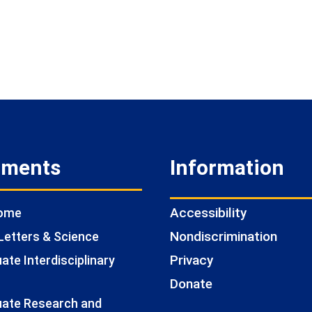
tments
Information
Accessibility
Home
Nondiscrimination
Letters & Science
Privacy
te Interdisciplinary
Donate
ate Research and