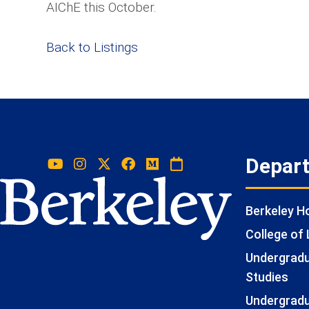
AIChE this October.
Back to Listings
Depar
Berkeley 
College of 
Undergradua
Studies
Undergradu