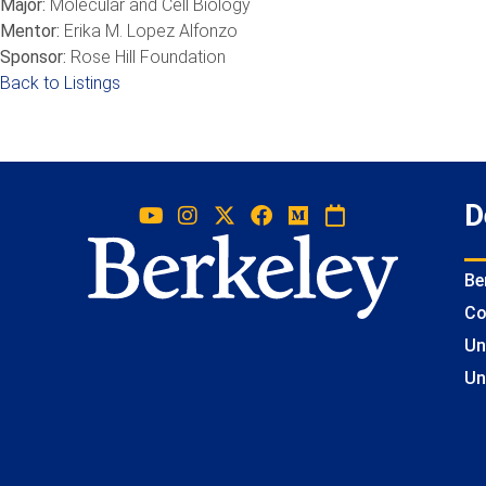
Major:
Molecular and Cell Biology
Mentor:
Erika M. Lopez Alfonzo
Sponsor:
Rose Hill Foundation
Back to Listings
D
Be
Co
Un
Un