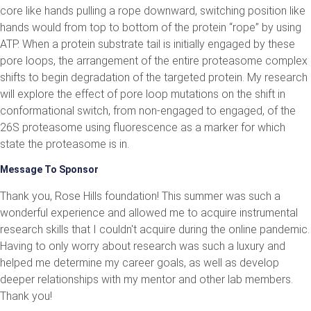
core like hands pulling a rope downward, switching position like
hands would from top to bottom of the protein “rope” by using
ATP. When a protein substrate tail is initially engaged by these
pore loops, the arrangement of the entire proteasome complex
shifts to begin degradation of the targeted protein. My research
will explore the effect of pore loop mutations on the shift in
conformational switch, from non-engaged to engaged, of the
26S proteasome using fluorescence as a marker for which
state the proteasome is in.
Message To Sponsor
Thank you, Rose Hills foundation! This summer was such a
wonderful experience and allowed me to acquire instrumental
research skills that I couldn't acquire during the online pandemic.
Having to only worry about research was such a luxury and
helped me determine my career goals, as well as develop
deeper relationships with my mentor and other lab members.
Thank you!