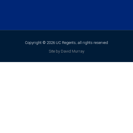
Copyright © 2026 UC Regents; all rights reserved
Site by David Murray