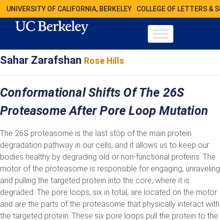
UNIVERSITY OF CALIFORNIA, BERKELEY
COLLEGE OF LETTERS & 
Sahar Zarafshan
Rose Hills
Conformational Shifts Of The 26S
Proteasome After Pore Loop Mutation
The 26S proteasome is the last stop of the main protein
degradation pathway in our cells, and it allows us to keep our
bodies healthy by degrading old or non-functional proteins. The
motor of the proteasome is responsible for engaging, unraveling
and pulling the targeted protein into the core, where it is
degraded. The pore loops, six in total, are located on the motor
and are the parts of the proteasome that physically interact with
the targeted protein. These six pore loops pull the protein to the