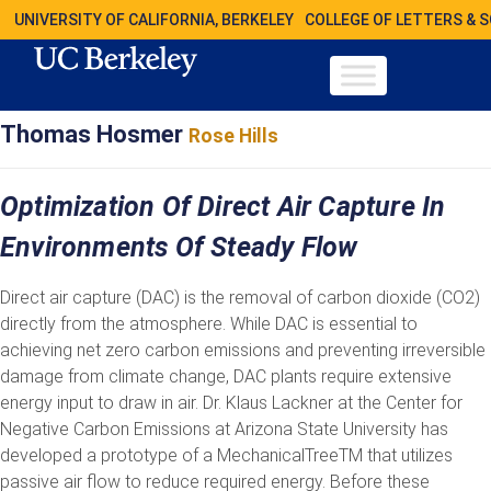
UNIVERSITY OF CALIFORNIA, BERKELEY
COLLEGE OF LETTERS & 
Thomas Hosmer
Rose Hills
Optimization Of Direct Air Capture In
Environments Of Steady Flow
Direct air capture (DAC) is the removal of carbon dioxide (CO2)
directly from the atmosphere. While DAC is essential to
achieving net zero carbon emissions and preventing irreversible
damage from climate change, DAC plants require extensive
energy input to draw in air. Dr. Klaus Lackner at the Center for
Negative Carbon Emissions at Arizona State University has
developed a prototype of a MechanicalTreeTM that utilizes
passive air flow to reduce required energy. Before these