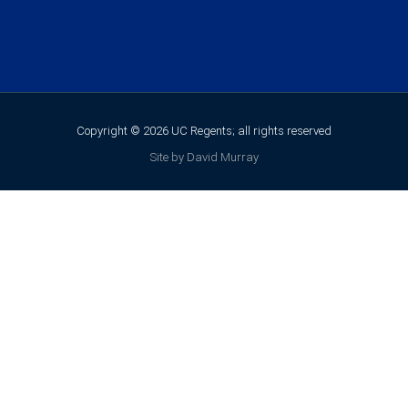
Copyright © 2026 UC Regents; all rights reserved
Site by David Murray