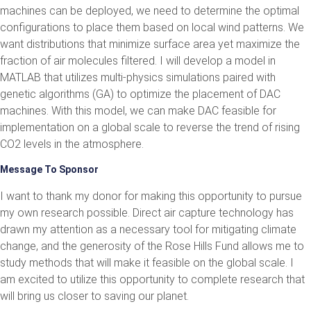
machines can be deployed, we need to determine the optimal
configurations to place them based on local wind patterns. We
want distributions that minimize surface area yet maximize the
fraction of air molecules filtered. I will develop a model in
MATLAB that utilizes multi-physics simulations paired with
genetic algorithms (GA) to optimize the placement of DAC
machines. With this model, we can make DAC feasible for
implementation on a global scale to reverse the trend of rising
CO2 levels in the atmosphere.
Message To Sponsor
I want to thank my donor for making this opportunity to pursue
my own research possible. Direct air capture technology has
drawn my attention as a necessary tool for mitigating climate
change, and the generosity of the Rose Hills Fund allows me to
study methods that will make it feasible on the global scale. I
am excited to utilize this opportunity to complete research that
will bring us closer to saving our planet.