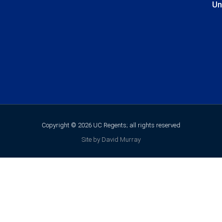
Un
Copyright © 2026 UC Regents; all rights reserved
Site by David Murray