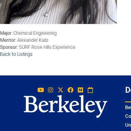
Major:
Chemical Engineering
Mentor:
Alexander Katz
Sponsor:
SURF Rose Hills Experience
Back to Listings
D
Be
Co
Un