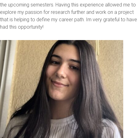
the upcoming semesters. Having this experience allowed me to
explore my passion for research further and work on a project
that is helping to define my career path. Im very grateful to have
had this opportunity!