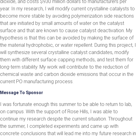
dioxide, and costs $930 million dollars to manufacturers per
year. In my research, I will modify current crystalline catalysts to
become more stable by avoiding polymerization side reactions
that are initiated by small amounts of water on the catalyst
surface and that are known to cause catalyst deactivation. My
hypothesis is that this can be avoided by making the surface of
the material hydrophobic, or water repellent. During this project, I
will synthesize several crystalline catalyst candidates, modify
them with different surface capping methods, and test them for
long-term stability. My work will contribute to the reduction of
chemical waste and carbon dioxide emissions that occur in the
current PO manufacturing process.
Message To Sponsor
I was fortunate enough this summer to be able to return to lab,
on campus. With the support of Rose Hills, I was able to
continue my research despite the current situation. Throughout
the summer, I completed experiments and came up with
concrete conclusions that will lead me into my future research in