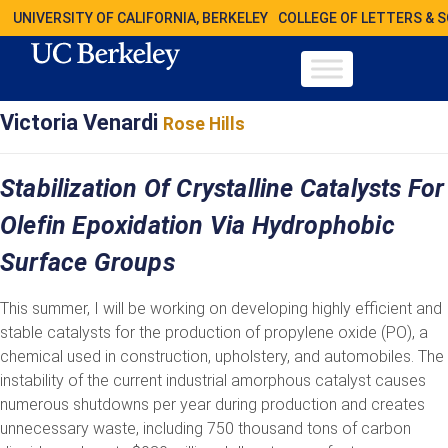
UNIVERSITY OF CALIFORNIA, BERKELEY
COLLEGE OF LETTERS & 
Victoria Venardi
Rose Hills
Stabilization Of Crystalline Catalysts For
Olefin Epoxidation Via Hydrophobic
Surface Groups
This summer, I will be working on developing highly efficient and
stable catalysts for the production of propylene oxide (PO), a
chemical used in construction, upholstery, and automobiles. The
instability of the current industrial amorphous catalyst causes
numerous shutdowns per year during production and creates
unnecessary waste, including 750 thousand tons of carbon