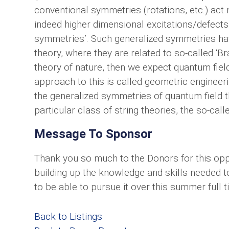
conventional symmetries (rotations, etc.) act n
indeed higher dimensional excitations/defects
symmetries’. Such generalized symmetries have
theory, where they are related to so-called ‘B
theory of nature, then we expect quantum field
approach to this is called geometric engineeri
the generalized symmetries of quantum field t
particular class of string theories, the so-call
Message To Sponsor
Thank you so much to the Donors for this oppo
building up the knowledge and skills needed to
to be able to pursue it over this summer full t
Back to Listings