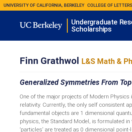
UNIVERSITY OF CALIFORNIA, BERKELEY
COLLEGE OF LETTERS
Undergraduate Res
Scholarships
Finn Grathwol
L&S Math & Ph
Generalized Symmetries From Topo
One of the major projects of Modern Physics 
relativity. Currently, the only self consistent
fundamental objects are 1 dimensional quantum
physics, the Standard Model, is formulated in
‘particles’ are treated as 0 dimensional point-l