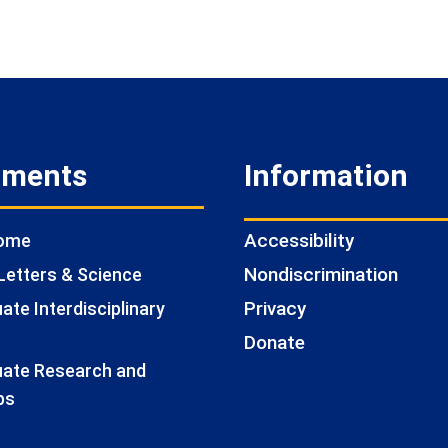
tments
Information
Accessibility
Home
Nondiscrimination
Letters & Science
Privacy
te Interdisciplinary
Donate
ate Research and
ps