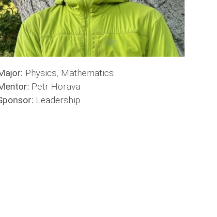
Major:
Physics, Mathematics
Mentor:
Petr Horava
Sponsor:
Leadership