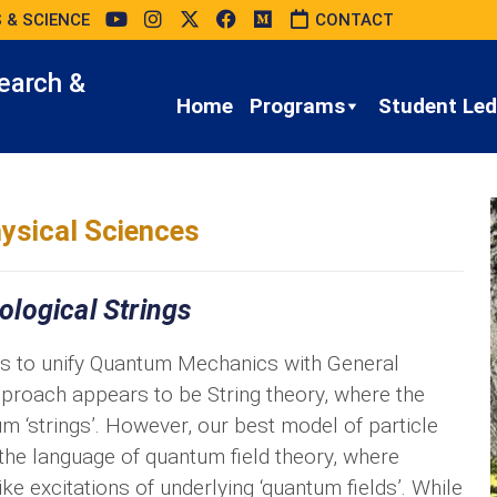
 & SCIENCE
CONTACT
earch &
Home
Programs
Student Led 
ysical Sciences
logical Strings
is to unify Quantum Mechanics with General
 approach appears to be String theory, where the
 ‘strings’. However, our best model of particle
 the language of quantum field theory, where
ike excitations of underlying ‘quantum fields’. While