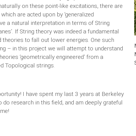
aturally on these point-like excitations, there are
 which are acted upon by ‘generalized
 a natural interpretation in terms of String
ranes’. If String theory was indeed a fundamental
 theories to fall out lower energies. One such
ng – in this project we will attempt to understand
heories ‘geometrically engineered’ from a
ed Topological strings.
rtunity! I have spent my last 3 years at Berkeley
 do research in this field, and am deeply grateful
ime!