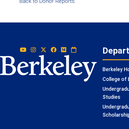
Back to Donor Reports
Depar
Berkeley 
College of 
Undergradua
Studies
Undergradu
Scholarshi