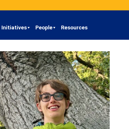
Initiatives
People
Resources