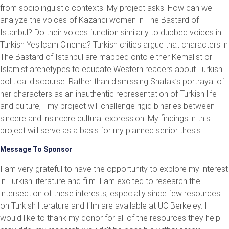
from sociolinguistic contexts. My project asks: How can we
analyze the voices of Kazancı women in The Bastard of
Istanbul? Do their voices function similarly to dubbed voices in
Turkish Yeşilçam Cinema? Turkish critics argue that characters in
The Bastard of Istanbul are mapped onto either Kemalist or
Islamist archetypes to educate Western readers about Turkish
political discourse. Rather than dismissing Shafak’s portrayal of
her characters as an inauthentic representation of Turkish life
and culture, I my project will challenge rigid binaries between
sincere and insincere cultural expression. My findings in this
project will serve as a basis for my planned senior thesis.
Message To Sponsor
I am very grateful to have the opportunity to explore my interest
in Turkish literature and film. I am excited to research the
intersection of these interests, especially since few resources
on Turkish literature and film are available at UC Berkeley. I
would like to thank my donor for all of the resources they help