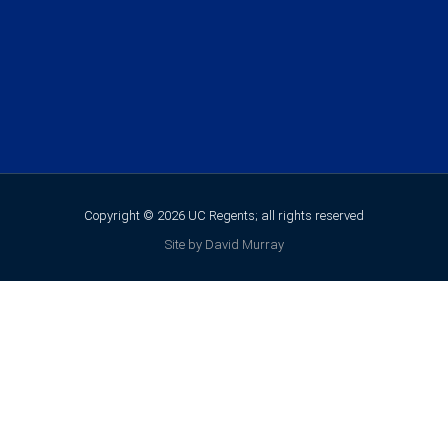
Copyright © 2026 UC Regents; all rights reserved
Site by David Murray