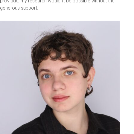
providde, my research wouldn't be possible without their
generous support.