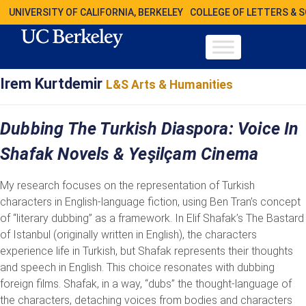
UNIVERSITY OF CALIFORNIA, BERKELEY
COLLEGE OF LETTERS & 
Irem Kurtdemir
L&S Arts & Humanities
Dubbing The Turkish Diaspora: Voice In
Shafak Novels & Yeşilçam Cinema
My research focuses on the representation of Turkish
characters in English-language fiction, using Ben Tran’s concept
of “literary dubbing” as a framework. In Elif Shafak’s The Bastard
of Istanbul (originally written in English), the characters
experience life in Turkish, but Shafak represents their thoughts
and speech in English. This choice resonates with dubbing
foreign films. Shafak, in a way, “dubs” the thought-language of
the characters, detaching voices from bodies and characters