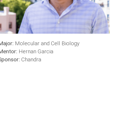
Major:
Molecular and Cell Biology
Mentor:
Hernan Garcia
Sponsor:
Chandra