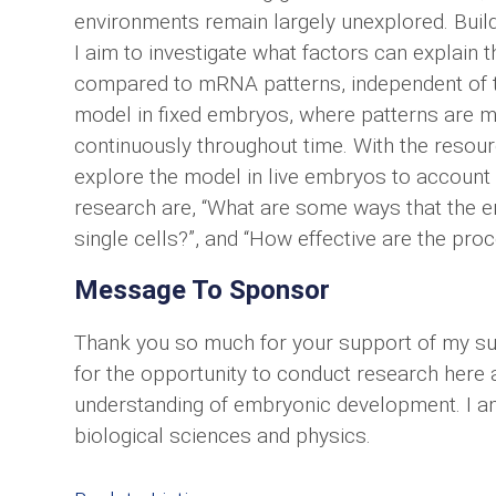
environments remain largely unexplored. Buildi
I aim to investigate what factors can explain t
compared to mRNA patterns, independent of th
model in fixed embryos, where patterns are 
continuously throughout time. With the resour
explore the model in live embryos to account 
research are, “What are some ways that the em
single cells?”, and “How effective are the pro
Message To Sponsor
Thank you so much for your support of my sum
for the opportunity to conduct research here 
understanding of embryonic development. I am
biological sciences and physics.