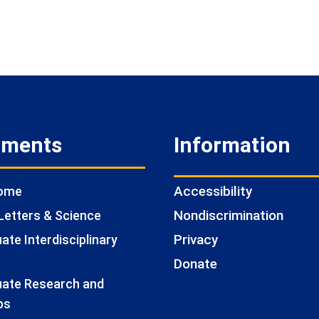
tments
Information
Accessibility
Home
Nondiscrimination
Letters & Science
Privacy
te Interdisciplinary
Donate
ate Research and
ps