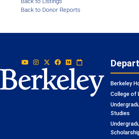
Back to Listings
Back to Donor Reports
Depar
Berkeley 
College of 
Undergradua
Studies
Undergradu
Scholarshi