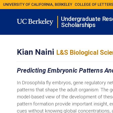
UNIVERSITY OF CALIFORNIA, BERKELEY
COLLEGE OF LETTERS
Undergraduate Res
Scholarships
Kian Naini
L&S Biological Sci
Predicting Embryonic Patterns An
In Drosophila fly embryos, gene regulatory n
patterns that shape the adult organism. The go
model-based view of the development of the
pattern formation provide important insight,
cues without knowing global concentrations, a