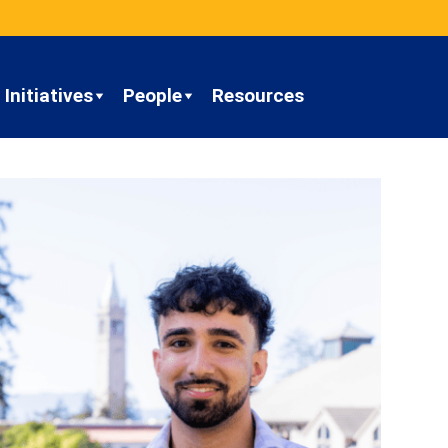
Initiatives
People
Resources