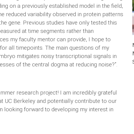
ng on a previously established model in the field,
he reduced variability observed in protein patterns
e gene. Previous studies have only tested this
measured at time segments rather than
ces my faculty mentor can provide, I hope to
for all timepoints. The main questions of my
bryo mitigates noisy transcriptional signals in
cesses of the central dogma at reducing noise?”.
mer research project! I am incredibly grateful
at UC Berkeley and potentially contribute to our
 looking forward to developing my interest in