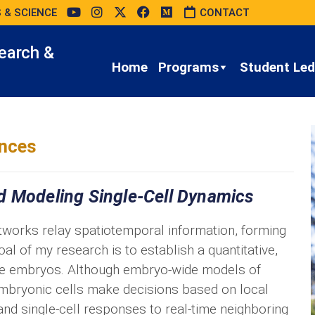
 & SCIENCE
CONTACT
earch &
Home
Programs
Student Led 
ences
d Modeling Single-Cell Dynamics
etworks relay spatiotemporal information, forming
al of my research is to establish a quantitative,
se embryos. Although embryo-wide models of
 embryonic cells make decisions based on local
nd single-cell responses to real-time neighboring