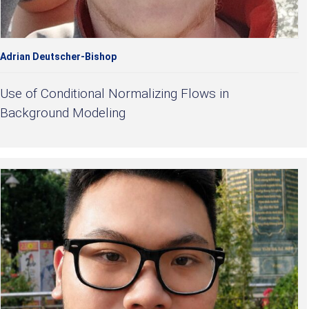
Adrian Deutscher-Bishop
Use of Conditional Normalizing Flows in
Background Modeling