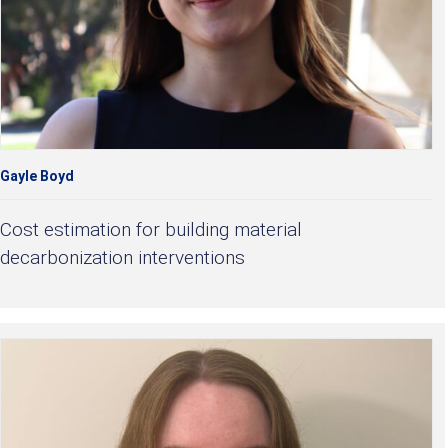
Gayle Boyd
Cost estimation for building material
decarbonization interventions