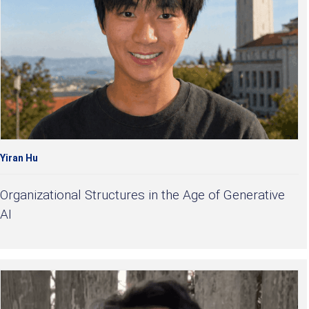
Yiran Hu
Organizational Structures in the Age of Generative
AI