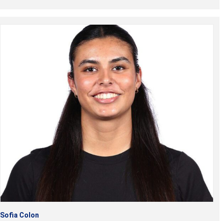
Sofia Colon