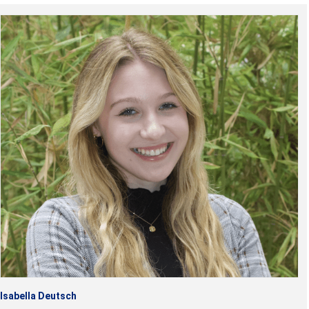
Isabella Deutsch