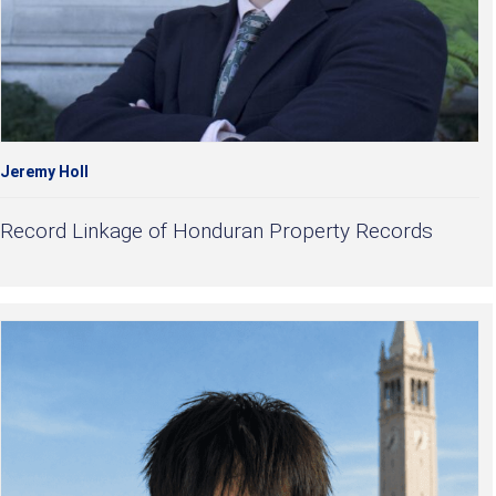
Jeremy Holl
Record Linkage of Honduran Property Records