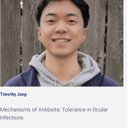
Timothy Jung
Mechanisms of Antibiotic Tolerance in Ocular
Infections