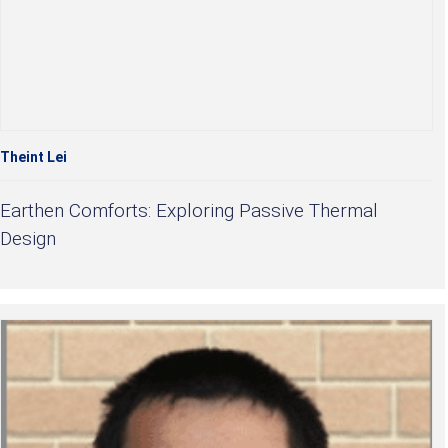
Theint Lei
Earthen Comforts: Exploring Passive Thermal
Design