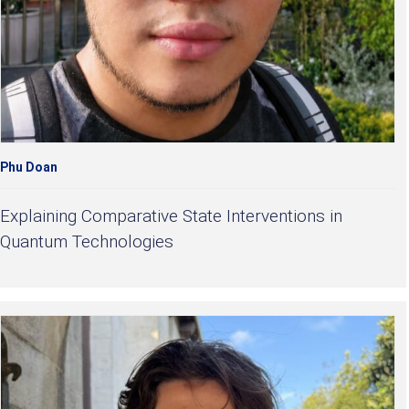
Phu Doan
Explaining Comparative State Interventions in
Quantum Technologies