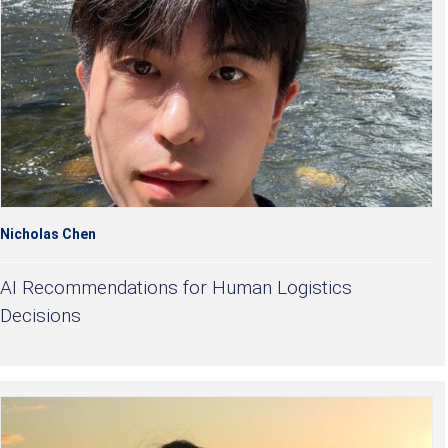
Nicholas Chen
AI Recommendations for Human Logistics
Decisions