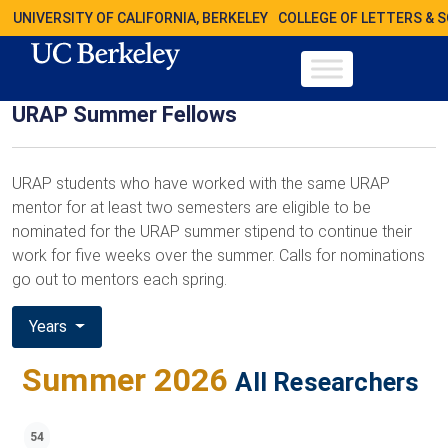
UNIVERSITY OF CALIFORNIA, BERKELEY
COLLEGE OF LETTERS & 
URAP Summer Fellows
URAP students who have worked with the same URAP
mentor for at least two semesters are eligible to be
nominated for the URAP summer stipend to continue their
work for five weeks over the summer. Calls for nominations
go out to mentors each spring.
Years
Summer 2026
All Researchers
54