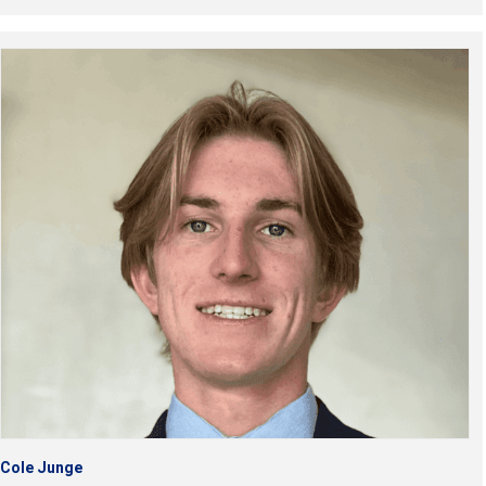
Cole Junge