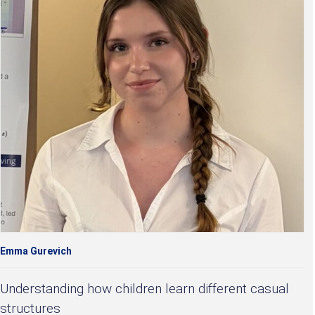
Emma Gurevich
Understanding how children learn different casual
structures