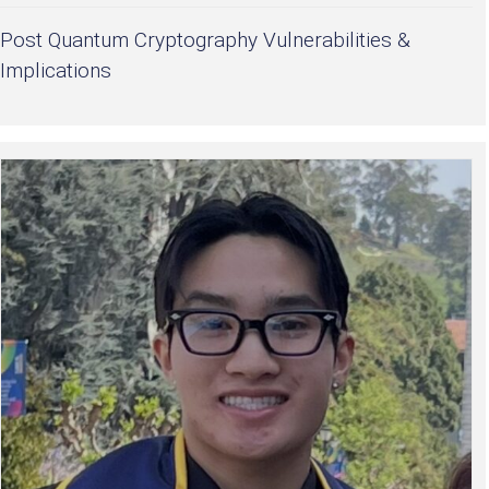
Post Quantum Cryptography Vulnerabilities &
Implications