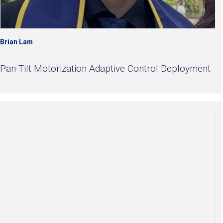
Brian Lam
Pan-Tilt Motorization Adaptive Control Deployment