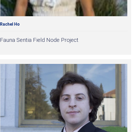
Rachel Ho
Fauna Sentia Field Node Project