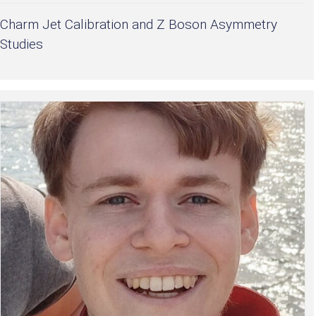
Charm Jet Calibration and Z Boson Asymmetry
Studies