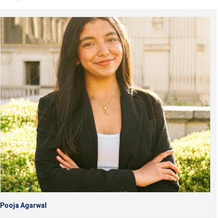
Pooja Agarwal