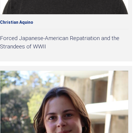
Christian Aquino
Forced Japanese-American Repatriation and the
Strandees of WWII