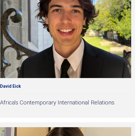
David Eick
Africa's Contemporary International Relations