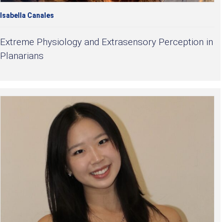
Isabella Canales
Extreme Physiology and Extrasensory Perception in
Planarians