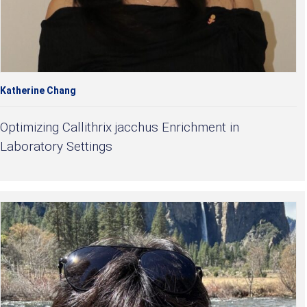
Katherine Chang
Optimizing Callithrix jacchus Enrichment in
Laboratory Settings