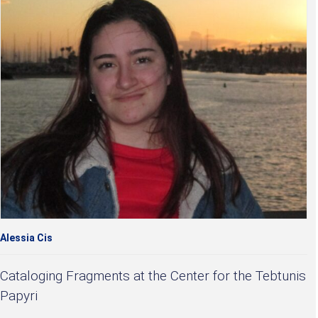
Alessia Cis
Cataloging Fragments at the Center for the Tebtunis
Papyri