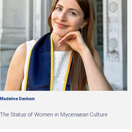
Madeline Denham
The Status of Women in Mycenaean Culture