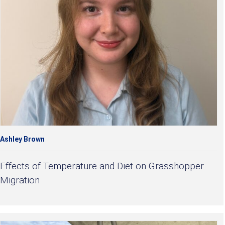
Ashley Brown
Effects of Temperature and Diet on Grasshopper
Migration