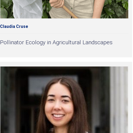
Claudia Cruse
Pollinator Ecology in Agricultural Landscapes