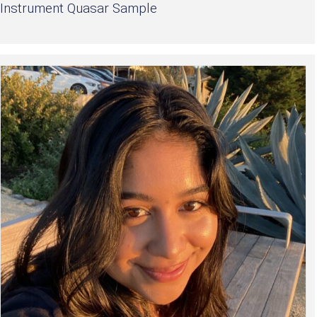
Instrument Quasar Sample