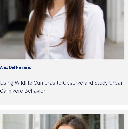
Alex Del Rosario
Using Wildlife Cameras to Observe and Study Urban
Carnivore Behavior