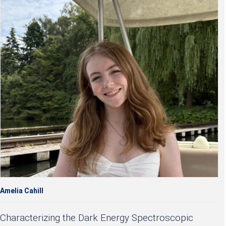
Amelia Cahill
Characterizing the Dark Energy Spectroscopic