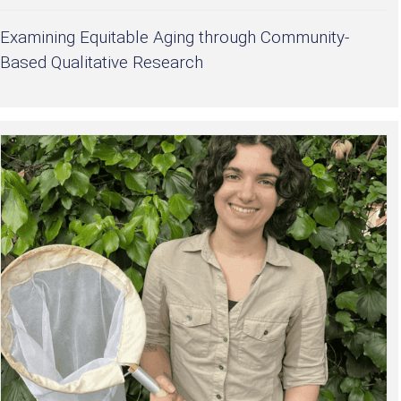
Examining Equitable Aging through Community-
Based Qualitative Research