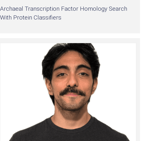
Archaeal Transcription Factor Homology Search
With Protein Classifiers