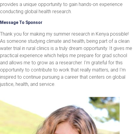
provides a unique opportunity to gain hands-on experience
conducting global health research.
Message To Sponsor
Thank you for making my summer research in Kenya possible!
As someone studying climate and health, being part of a clean
water trial in rural clinics is a truly dream opportunity. It gives me
practical experience which helps me prepare for grad school
and allows me to grow as a researcher. I'm grateful for this
opportunity to contribute to work that really matters, and I'm
inspired to continue pursuing a career that centers on global
justice, health, and service.