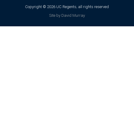
Copyright © 2026 UC Regents; all rights reserved
Site by David Murray