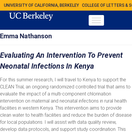
UNIVERSITY OF CALIFORNIA, BERKELEY
COLLEGE OF LETTERS & 
Emma Nathanson
Evaluating An Intervention To Prevent
Neonatal Infections In Kenya
For this summer research, I will travel to Kenya to support the
CLEAN Trial, an ongoing randomized controlled trial that aims to
evaluate the impact of a multi-component chlorination
intervention on maternal and neonatal infections in rural health
facilities in western Kenya. This intervention aims to provide
clean water to health facilities and reduce the burden of disease
for local populations. I will assist with data quality review,
develop data protocols, and support study coordination. This