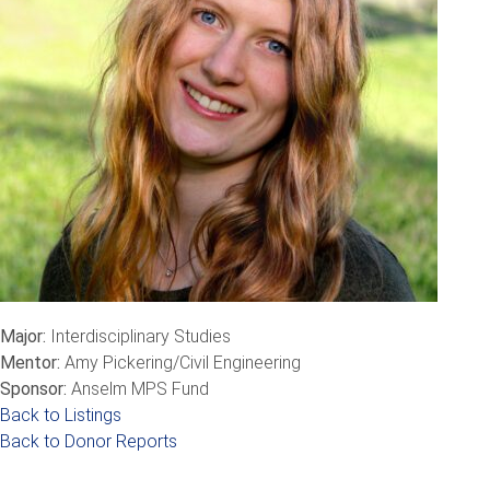
Major:
Interdisciplinary Studies
Mentor:
Amy Pickering/Civil Engineering
Sponsor:
Anselm MPS Fund
Back to Listings
Back to Donor Reports