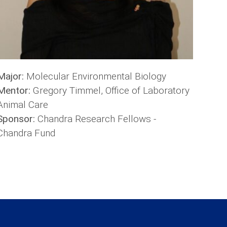
Major:
Molecular Environmental Biology
Mentor:
Gregory Timmel, Office of Laboratory
Animal Care
Sponsor:
Chandra Research Fellows -
Chandra Fund