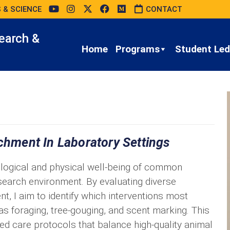
 & SCIENCE
CONTACT
earch &
Home
Programs
Student Led 
ichment In Laboratory Settings
logical and physical well-being of common
search environment. By evaluating diverse
nt, I aim to identify which interventions most
as foraging, tree-gouging, and scent marking. This
sed care protocols that balance high-quality animal