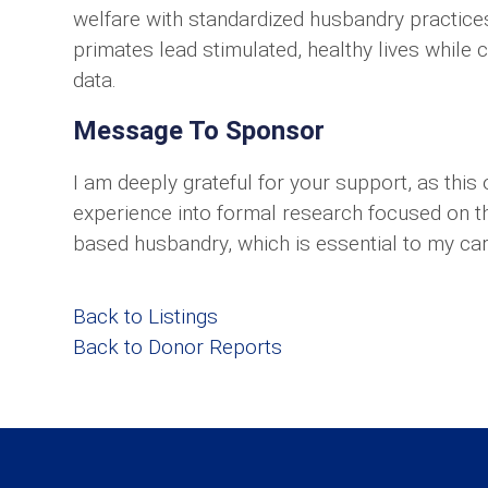
welfare with standardized husbandry practices
primates lead stimulated, healthy lives while c
data.
Message To Sponsor
I am deeply grateful for your support, as this 
experience into formal research focused on th
based husbandry, which is essential to my car
Back to Listings
Back to Donor Reports