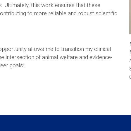
. Ultimately, this work ensures that these
ontributing to more reliable and robust scientific
opportunity allows me to transition my clinical
e intersection of animal welfare and evidence-
eer goals!