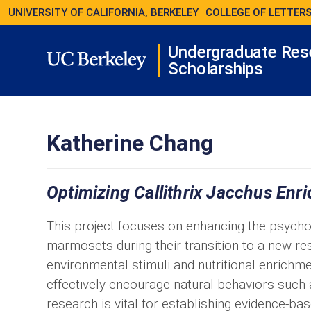
UNIVERSITY OF CALIFORNIA, BERKELEY
COLLEGE OF LETTERS
Undergraduate Res
Scholarships
Katherine Chang
Optimizing Callithrix Jacchus Enr
This project focuses on enhancing the psycho
marmosets during their transition to a new re
environmental stimuli and nutritional enrichme
effectively encourage natural behaviors such 
research is vital for establishing evidence-ba