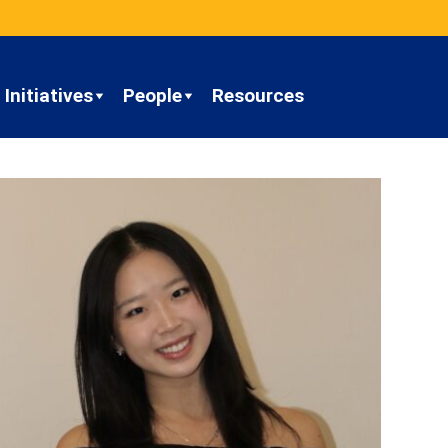
Initiatives
People
Resources