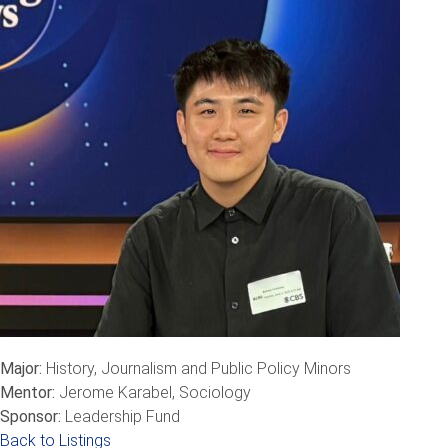
Major:
History, Journalism and Public Policy Minors
Mentor:
Jerome Karabel, Sociology
Sponsor:
Leadership Fund
Back to Listings