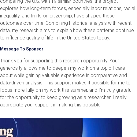
comparing the U.S. with 19 similar countries, the project
explores how long-term forces, especially labor relations, racial
inequality, and limits on citizenship, have shaped these
outcomes over time. Combining historical analysis with recent
data, my research aims to explain how these patterns continue
to influence quality of life in the United States today.
Message To Sponsor
Thank you for supporting this research opportunity. Your
generosity allows me to deepen my work on a topic I care
about while gaining valuable experience in comparative and
data-driven analysis. This support makes it possible for me to
focus more fully on my work this summer, and I’m truly grateful
for the opportunity to keep growing as a researcher. I really
appreciate your support in making this possible.