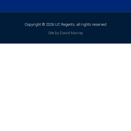
Copyright © 2026 UC Regents; all rights reserved
Site by David Murray