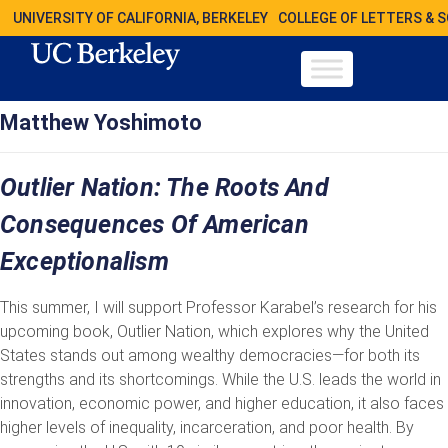
UNIVERSITY OF CALIFORNIA, BERKELEY
COLLEGE OF LETTERS & 
Matthew Yoshimoto
Outlier Nation: The Roots And
Consequences Of American
Exceptionalism
This summer, I will support Professor Karabel’s research for his
upcoming book, Outlier Nation, which explores why the United
States stands out among wealthy democracies—for both its
strengths and its shortcomings. While the U.S. leads the world in
innovation, economic power, and higher education, it also faces
higher levels of inequality, incarceration, and poor health. By