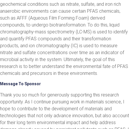
geochemical conditions such as nitrate, sulfate, and iron rich
anaerobic environments can cause certain PFAS chemicals,
such as AFFF (Aqueous Film Forming Foam) derived
compounds, to undergo biotransformation. To do this, liquid
chromatography-mass spectrometry (LC-MS) is used to identify
and quantify PFAS compounds and their transformation
products, and ion chromatography (IC) is used to measure
nitrate and sulfate concentrations over time as an indicator of
microbial activity in the system. Ultimately, the goal of this
research is to better understand the environmental fate of PFAS
chemicals and precursors in these environments.
Message To Sponsor
Thank you so much for generously supporting this research
opportunity. As I continue pursuing work in materials science, I
hope to contribute to the development of materials and
technologies that not only advance innovation, but also account
for their long term environmental impact and help address