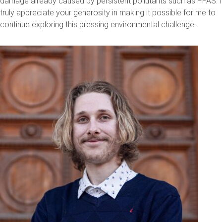
damage already caused by persistent pollutants such as PFAS. I
truly appreciate your generosity in making it possible for me to
continue exploring this pressing environmental challenge.