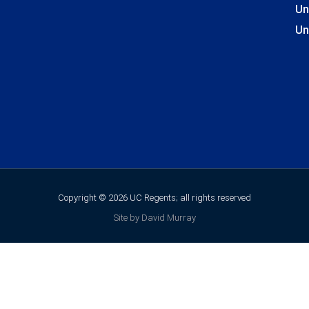
Un
Un
Copyright © 2026 UC Regents; all rights reserved
Site by David Murray