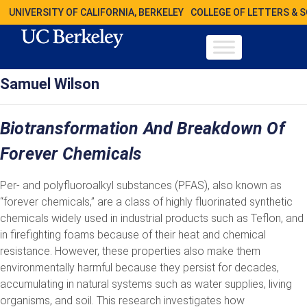
UNIVERSITY OF CALIFORNIA, BERKELEY
COLLEGE OF LETTERS & 
Samuel Wilson
Biotransformation And Breakdown Of
Forever Chemicals
Per- and polyfluoroalkyl substances (PFAS), also known as
“forever chemicals,” are a class of highly fluorinated synthetic
chemicals widely used in industrial products such as Teflon, and
in firefighting foams because of their heat and chemical
resistance. However, these properties also make them
environmentally harmful because they persist for decades,
accumulating in natural systems such as water supplies, living
organisms, and soil. This research investigates how