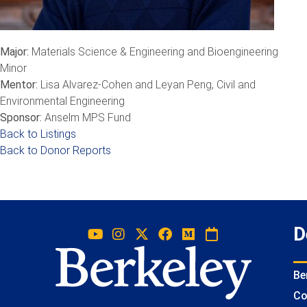
Major:
Materials Science & Engineering and Bioengineering
Minor
Mentor:
Lisa Alvarez-Cohen and Leyan Peng, Civil and
Environmental Engineering
Sponsor:
Anselm MPS Fund
Back to Listings
Back to Donor Reports
D
Be
Co