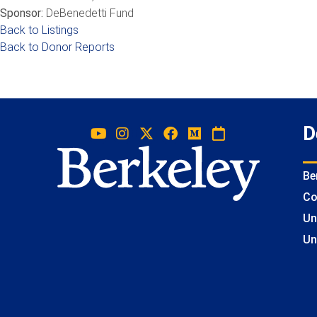
Sponsor:
DeBenedetti Fund
Back to Listings
Back to Donor Reports
D
Be
Co
Un
Un