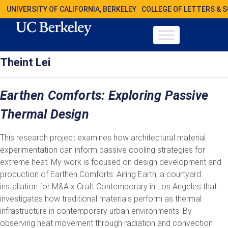
UNIVERSITY OF CALIFORNIA, BERKELEY
COLLEGE OF LETTERS & 
Theint Lei
Earthen Comforts: Exploring Passive
Thermal Design
This research project examines how architectural material
experimentation can inform passive cooling strategies for
extreme heat. My work is focused on design development and
production of Earthen Comforts: Airing Earth, a courtyard
installation for M&A x Craft Contemporary in Los Angeles that
investigates how traditional materials perform as thermal
infrastructure in contemporary urban environments. By
observing heat movement through radiation and convection