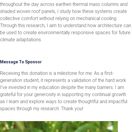
throughout the day across earthen thermal mass columns and
shaded woven roof panels, I study how these systems create
collective comfort without relying on mechanical cooling.
Through this research, I aim to understand how architecture can
be used to create environmentally responsive spaces for future
climate adaptations.
Message To Sponsor
Receiving this donation is a milestone for me. As a first-
generation student, it represents a validation of the hard work
I’ve invested in my education despite the many barriers. I am
grateful for your generosity in supporting my continual growth
as I learn and explore ways to create thoughtful and impactful
spaces through my research. Thank you!