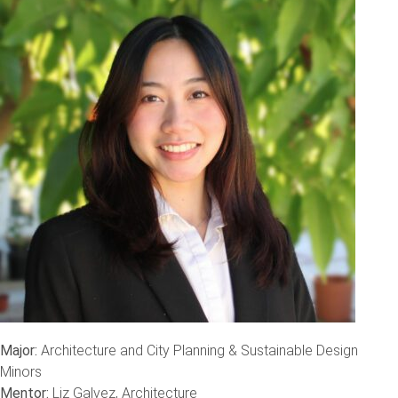
Major:
Architecture and City Planning & Sustainable Design
Minors
Mentor:
Liz Galvez, Architecture