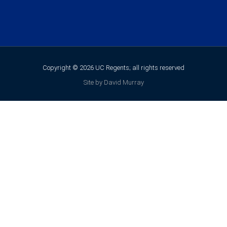
Copyright © 2026 UC Regents; all rights reserved
Site by David Murray