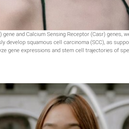
) gene and Calcium Sensing Receptor (Casr) genes, w
ly develop squamous cell carcinoma (SCC), as support
lyze gene expressions and stem cell trajectories of sp
.