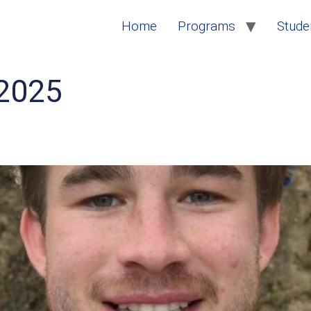
Home
Programs
Studen
2025