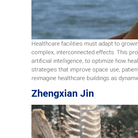
Healthcare facilities must adapt to growi
complex, interconnected effects. This pr
artificial intelligence, to optimize how h
strategies that improve space use, patient
reimagine healthcare buildings as dynamic
Zhengxian Jin