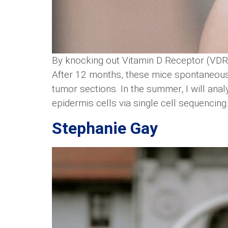
By knocking out Vitamin D Receptor (VDR
After 12 months, these mice spontaneous
tumor sections. In the summer, I will ana
epidermis cells via single cell sequencing
Stephanie Gay