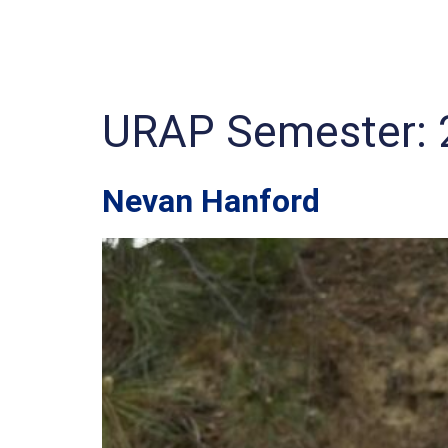
URAP Semester:
Nevan Hanford