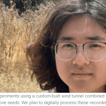
periments using a custom-built wind tunnel combined 
one seeds. We plan to digitally process these recordi