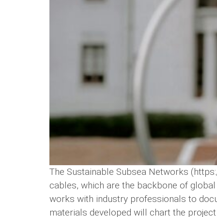
The Sustainable Subsea Networks (https:/
cables, which are the backbone of global d
works with industry professionals to docu
materials developed will chart the project l