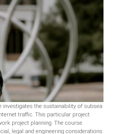
investigates the sustainability of subsea
rnet traffic. This particular project
work project planning. The course
ancial, legal and engineering considerations.