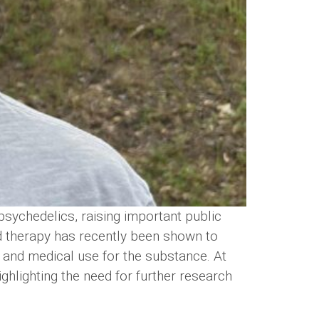
psychedelics, raising important public
d therapy has recently been shown to
al and medical use for the substance. At
ghlighting the need for further research