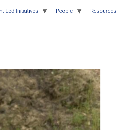
t Led Initiatives
People
Resources