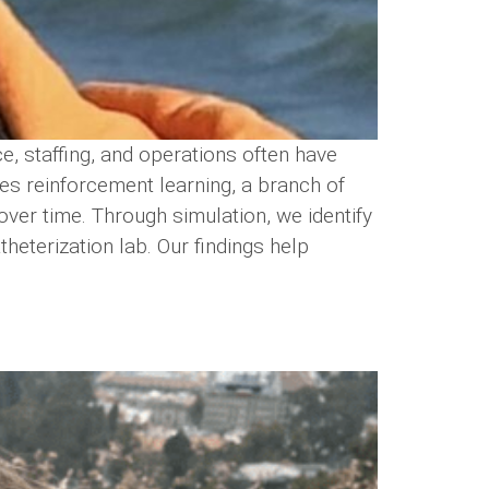
, staffing, and operations often have
es reinforcement learning, a branch of
 over time. Through simulation, we identify
heterization lab. Our findings help