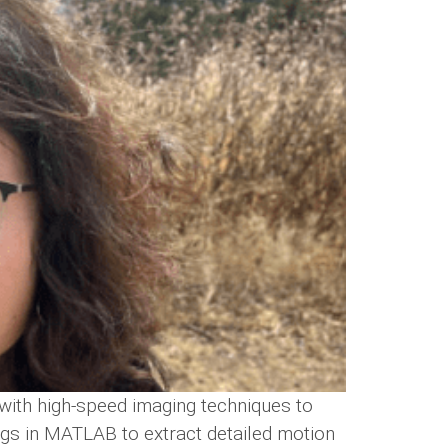
with high-speed imaging techniques to
ngs in MATLAB to extract detailed motion