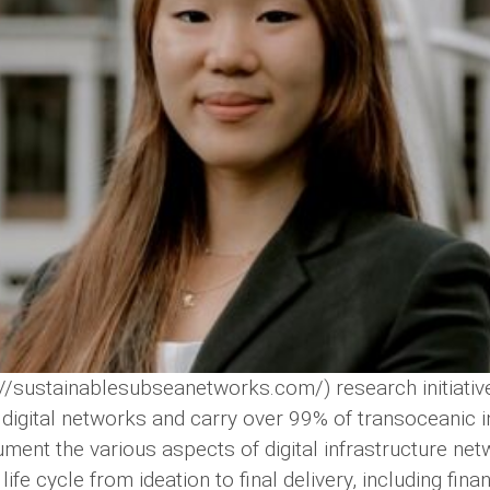
/sustainablesubseanetworks.com/) research initiative 
igital networks and carry over 99% of transoceanic inte
ment the various aspects of digital infrastructure net
ife cycle from ideation to final delivery, including fin