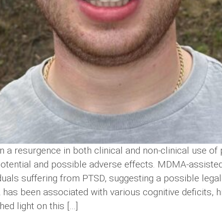
 a resurgence in both clinical and non-clinical use of 
 potential and possible adverse effects. MDMA-assiste
dividuals suffering from PTSD, suggesting a possible leg
as been associated with various cognitive deficits, hi
hed light on this […]