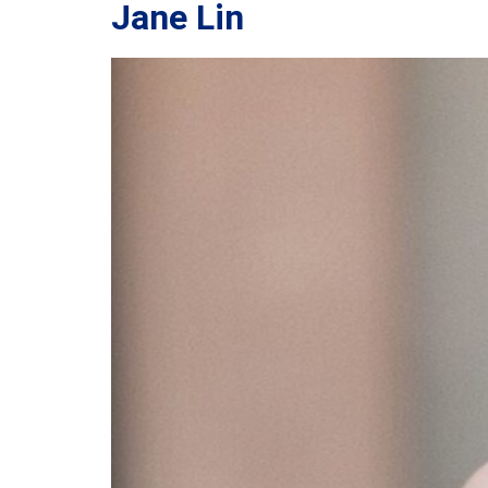
Jane Lin