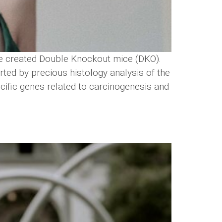
e created Double Knockout mice (DKO).
ed by precious histology analysis of the
ecific genes related to carcinogenesis and