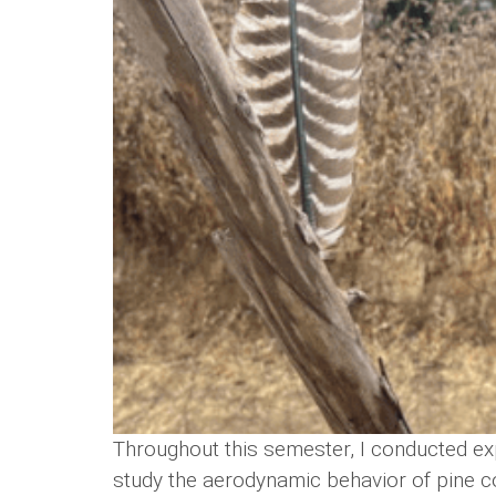
Throughout this semester, I conducted ex
study the aerodynamic behavior of pine c