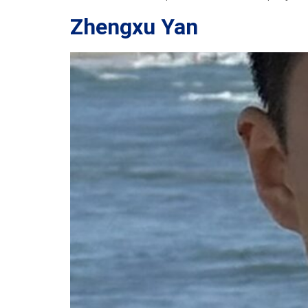
Zhengxu Yan