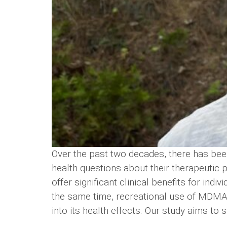
Over the past two decades, there has been
health questions about their therapeutic
offer significant clinical benefits for in
the same time, recreational use of MDMA h
into its health effects. Our study aims to s