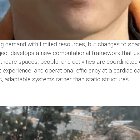
ng demand with limited resources, but changes to space
oject develops a new computational framework that us
ealthcare spaces, people, and activities are coordinated
 experience, and operational efficiency at a cardiac cat
, adaptable systems rather than static structures.