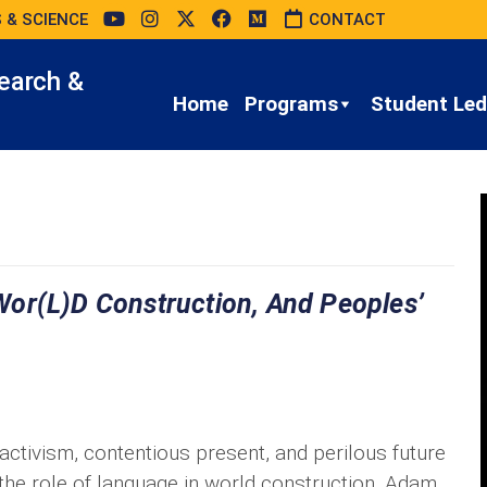
 & SCIENCE
CONTACT
earch &
Home
Programs
Student Led 
or(l)d Construction, And Peoples’
 activism, contentious present, and perilous future
the role of language in world construction. Adam