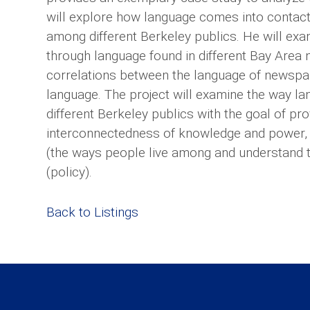
will explore how language comes into contact
among different Berkeley publics. He will exa
through language found in different Bay Area
correlations between the language of newsp
language. The project will examine the way l
different Berkeley publics with the goal of p
interconnectedness of knowledge and power,
(the ways people live among and understand t
(policy).
Back to Listings