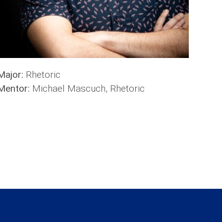
Major:
Rhetoric
Mentor:
Michael Mascuch, Rhetoric