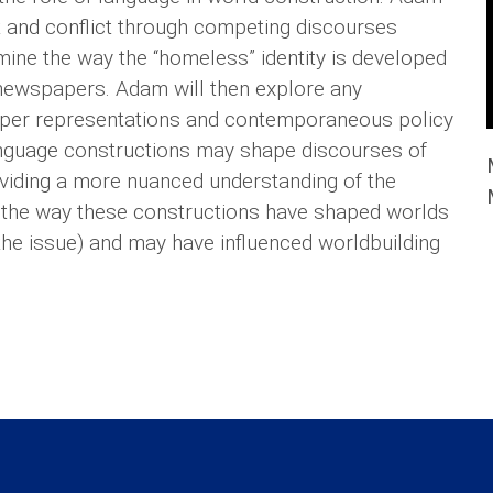
 and conflict through competing discourses
mine the way the “homeless” identity is developed
 newspapers. Adam will then explore any
aper representations and contemporaneous policy
anguage constructions may shape discourses of
roviding a more nuanced understanding of the
 the way these constructions have shaped worlds
he issue) and may have influenced worldbuilding