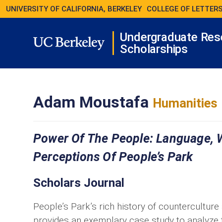
UNIVERSITY OF CALIFORNIA, BERKELEY
COLLEGE OF LETTERS
Undergraduate Res
Scholarships
Adam Moustafa
Humanities
Power Of The People: Language, W
Perceptions Of People’s Park
Scholars Journal
People’s Park’s rich history of counterculture
provides an exemplary case study to analyze 