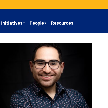
Initiatives
People
Resources