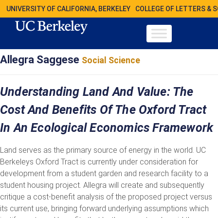
UNIVERSITY OF CALIFORNIA, BERKELEY
COLLEGE OF LETTERS & 
Allegra Saggese
Social Science
Understanding Land And Value: The
Cost And Benefits Of The Oxford Tract
In An Ecological Economics Framework
Land serves as the primary source of energy in the world. UC
Berkeleys Oxford Tract is currently under consideration for
development from a student garden and research facility to a
student housing project. Allegra will create and subsequently
critique a cost-benefit analysis of the proposed project versus
its current use, bringing forward underlying assumptions which