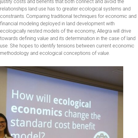
justify costs and benefits that both connect and avoid the
relationships land use has to greater ecological systems and
constraints. Comparing traditional techniques for economic and
financial modeling deployed in land development with
ecologically nested models of the economy, Allegra will drive
towards defining value and its determination in the case of land
use. She hopes to identify tensions between current economic
methodology and ecological conceptions of value.