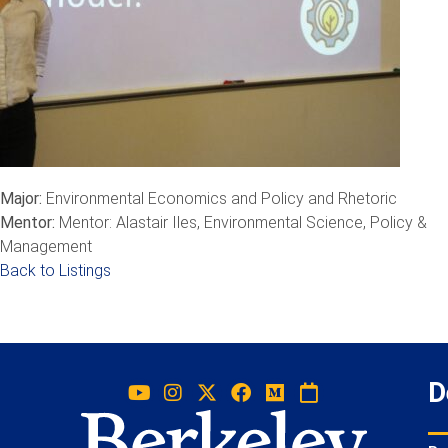
Major:
Environmental Economics and Policy and Rhetoric
Mentor:
Mentor: Alastair Iles, Environmental Science, Policy &
Management
Back to Listings
D