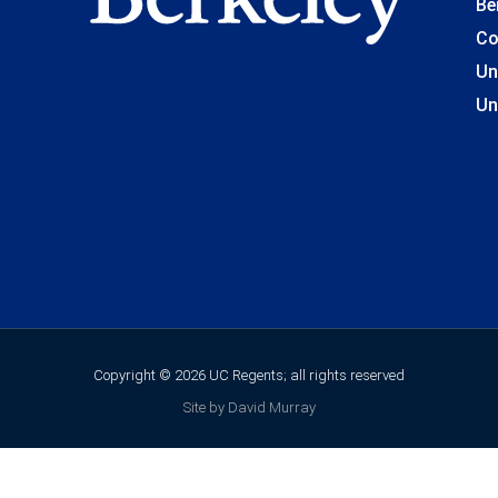
Be
Co
Un
Un
Copyright © 2026 UC Regents; all rights reserved
Site by David Murray