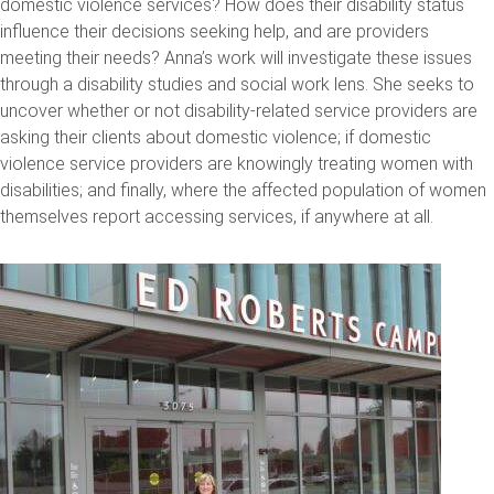
domestic violence services? How does their disability status
influence their decisions seeking help, and are providers
meeting their needs? Anna’s work will investigate these issues
through a disability studies and social work lens. She seeks to
uncover whether or not disability-related service providers are
asking their clients about domestic violence; if domestic
violence service providers are knowingly treating women with
disabilities; and finally, where the affected population of women
themselves report accessing services, if anywhere at all.