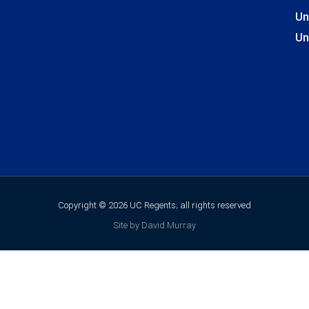
Un
Un
Copyright © 2026 UC Regents; all rights reserved
Site by David Murray