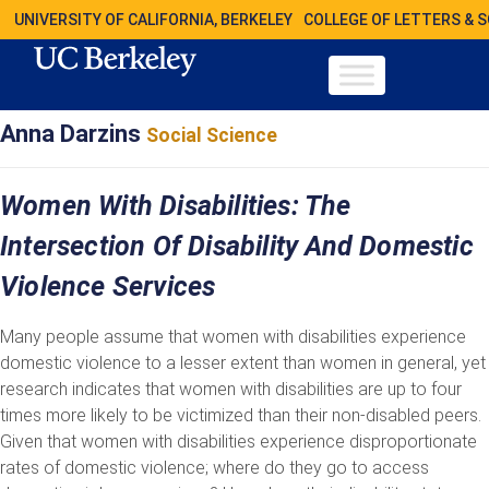
UNIVERSITY OF CALIFORNIA, BERKELEY
COLLEGE OF LETTERS & 
Anna Darzins
Social Science
Women With Disabilities: The
Intersection Of Disability And Domestic
Violence Services
Many people assume that women with disabilities experience
domestic violence to a lesser extent than women in general, yet
research indicates that women with disabilities are up to four
times more likely to be victimized than their non-disabled peers.
Given that women with disabilities experience disproportionate
rates of domestic violence; where do they go to access