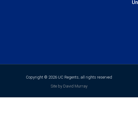
Un
Copyright © 2026 UC Regents; all rights reserved
Site by David Murray