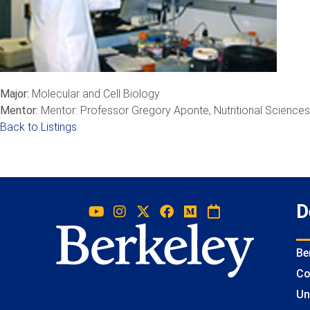
Major:
Molecular and Cell Biology
Mentor:
Mentor: Professor Gregory Aponte, Nutritional Sciences
Back to Listings
D
Be
Co
Un