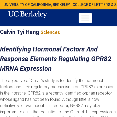
UNIVERSITY OF CALIFORNIA, BERKELEY
COLLEGE OF LETTERS & 
Calvin Tyi Hang
Sciences
Identifying Hormonal Factors And
Response Elements Regulating GPR82
MRNA Expression
The objective of Calvin’s study is to identify the hormonal
factors and their regulatory mechanisms on GPR82 expression
in the intestine. GPR82 is a recently identified orphan receptor
whose ligand has not been found. Although little is now
definitively known about this receptor, GPR82 may play
important roles in the regulation of the GI tract. Its expression in