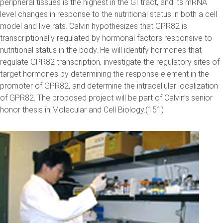
peripheral tissues is the highest in the GI tract, and its mRNA
level changes in response to the nutritional status in both a cell
model and live rats. Calvin hypothesizes that GPR82 is
transcriptionally regulated by hormonal factors responsive to
nutritional status in the body. He will identify hormones that
regulate GPR82 transcription, investigate the regulatory sites of
target hormones by determining the response element in the
promoter of GPR82, and determine the intracellular localization
of GPR82. The proposed project will be part of Calvin’s senior
honor thesis in Molecular and Cell Biology.(151)