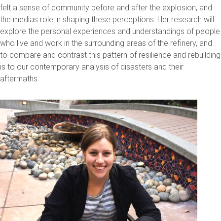
felt a sense of community before and after the explosion, and
the medias role in shaping these perceptions. Her research will
explore the personal experiences and understandings of people
who live and work in the surrounding areas of the refinery, and
to compare and contrast this pattern of resilience and rebuilding
is to our contemporary analysis of disasters and their
aftermaths.