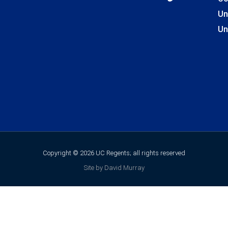
Un
Un
Copyright © 2026 UC Regents; all rights reserved
Site by David Murray