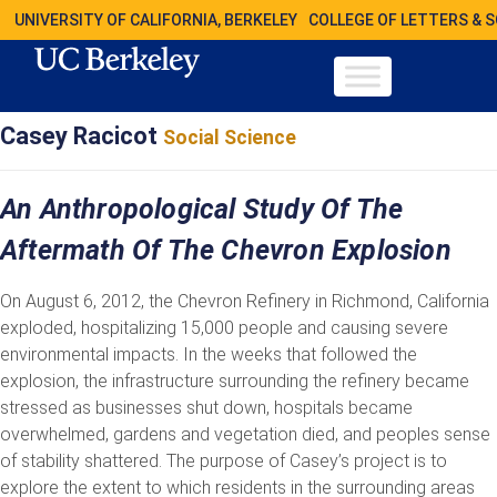
UNIVERSITY OF CALIFORNIA, BERKELEY
COLLEGE OF LETTERS & 
Casey Racicot
Social Science
An Anthropological Study Of The
Aftermath Of The Chevron Explosion
On August 6, 2012, the Chevron Refinery in Richmond, California
exploded, hospitalizing 15,000 people and causing severe
environmental impacts. In the weeks that followed the
explosion, the infrastructure surrounding the refinery became
stressed as businesses shut down, hospitals became
overwhelmed, gardens and vegetation died, and peoples sense
of stability shattered. The purpose of Casey’s project is to
explore the extent to which residents in the surrounding areas