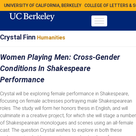
UNIVERSITY OF CALIFORNIA, BERKELEY
COLLEGE OF LETTERS & 
Crystal Finn
Humanities
Women Playing Men: Cross-Gender
Conditions In Shakespeare
Performance
Crystal will be exploring female performance in Shakespeare,
focusing on female actresses portraying male Shakespearean
roles. The study will form her honors thesis in English, and will
culminate in a creative project, for which she will stage a number
of Shakespearean monologues and scenes using an all-female
cast. The question Crystal wishes to explore in both these