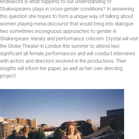
endeavors is what happens to our understanding of
Shakespeares plays in cross-gender conditions? In answering
this question she hopes to form a unique way of talking about
women playing mena discourse that would bring into dialogue
two sometimes incongruous approaches to gender in
Shakespeare: literary and performance criticism. Crystal will visit
the Globe Theater in London this summer to attend two
significant all female performances and will conduct interviews
with actors and directors involved in the productions. Their
insights will inform her paper, as well as her own directing
project.