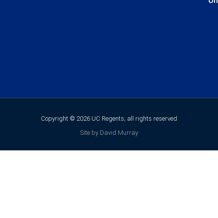
Un
Copyright © 2026 UC Regents; all rights reserved
Site by David Murray