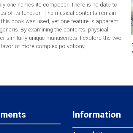
nly one names its composer. There is no date to
rm us of its function. The musical contents remain
w this book was used, yet one feature is apparent:
i generis. By examining the contents, physical
her similarly unique manuscripts, I explore the two-
in favor of more complex polyphony.
tments
Information