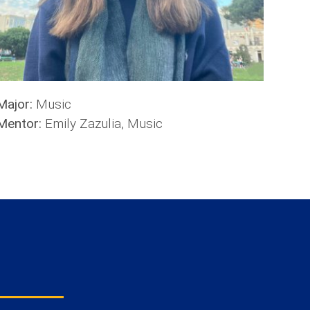
Major:
Music
Mentor:
Emily Zazulia, Music