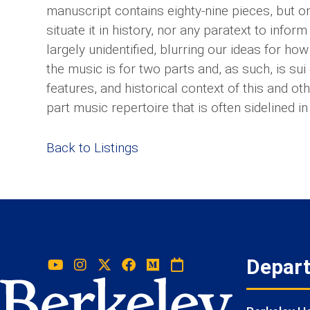
manuscript contains eighty-nine pieces, but o
situate it in history, nor any paratext to info
largely unidentified, blurring our ideas for ho
the music is for two parts and, as such, is su
features, and historical context of this and ot
part music repertoire that is often sidelined 
Back to Listings
Depar