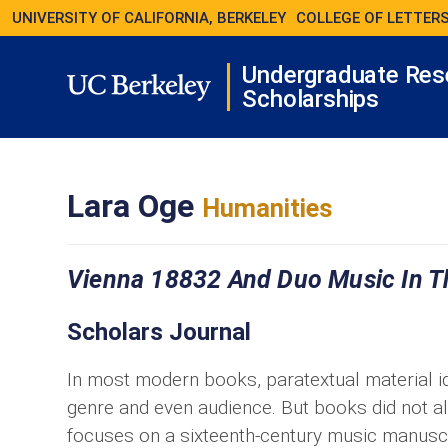
UNIVERSITY OF CALIFORNIA, BERKELEY
COLLEGE OF LETTERS
Undergraduate Res
Scholarships
Lara Oge
Humanities
Vienna 18832 And Duo Music In Th
Scholars Journal
In most modern books, paratextual material id
genre and even audience. But books did not a
focuses on a sixteenth-century music manuscri