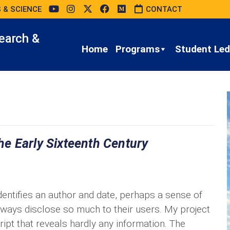
 & SCIENCE
CONTACT
earch &
Home
Programs
Student Led 
e Early Sixteenth Century
entifies an author and date, perhaps a sense of
lways disclose so much to their users. My project
pt that reveals hardly any information. The