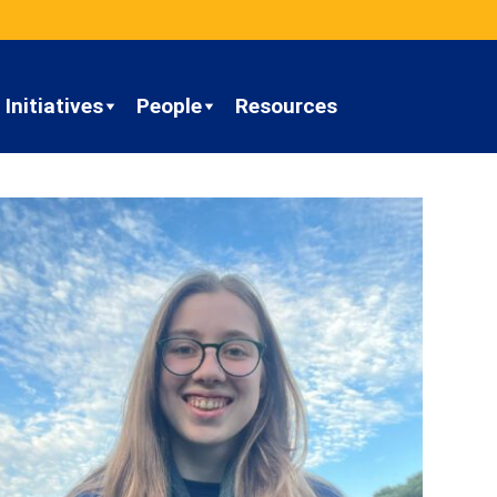
Initiatives
People
Resources