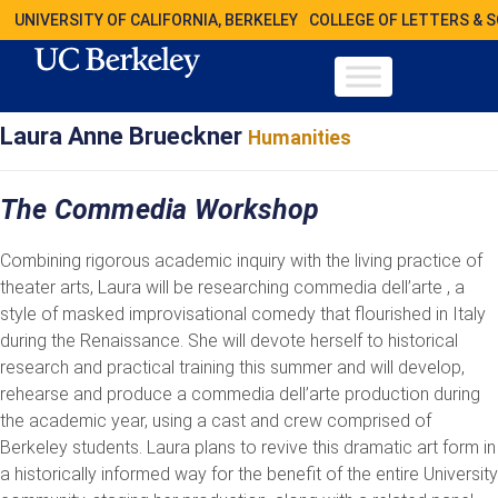
UNIVERSITY OF CALIFORNIA, BERKELEY
COLLEGE OF LETTERS & 
Laura Anne Brueckner
Humanities
The Commedia Workshop
Combining rigorous academic inquiry with the living practice of
theater arts, Laura will be researching commedia dell’arte , a
style of masked improvisational comedy that flourished in Italy
during the Renaissance. She will devote herself to historical
research and practical training this summer and will develop,
rehearse and produce a commedia dell’arte production during
the academic year, using a cast and crew comprised of
Berkeley students. Laura plans to revive this dramatic art form in
a historically informed way for the benefit of the entire University