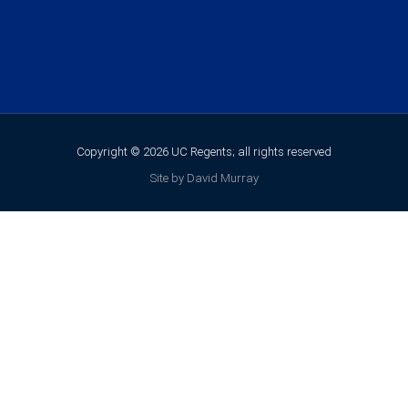
Copyright © 2026 UC Regents; all rights reserved
Site by David Murray