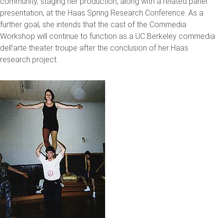
community, staging her production, along with a related panel
presentation, at the Haas Spring Research Conference. As a
further goal, she intends that the cast of the Commedia
Workshop will continue to function as a UC Berkeley commedia
dell’arte theater troupe after the conclusion of her Haas
research project.