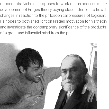
of concepts. Nicholas proposes to work out an account of the
development of Freges theory paying close attention to how it
changes in reaction to the philosophical pressures of logicism.
He hopes to both shed light on Freges motivation for his theory
and investigate the contemporary significance of the products
of a great and influential mind from the past.