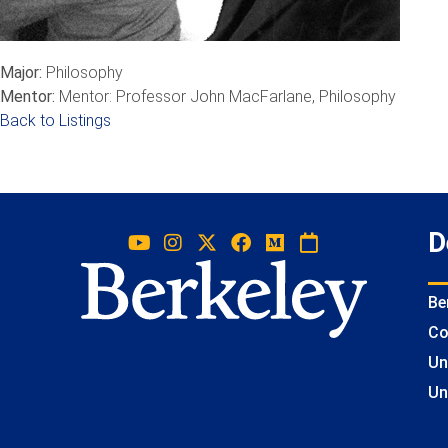
Major:
Philosophy
Mentor:
Mentor: Professor John MacFarlane, Philosophy
Back to Listings
D
Be
Co
Un
Un