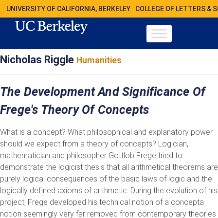
UNIVERSITY OF CALIFORNIA, BERKELEY
COLLEGE OF LETTERS & 
Nicholas Riggle
Humanities
The Development And Significance Of
Frege's Theory Of Concepts
What is a concept? What philosophical and explanatory power
should we expect from a theory of concepts? Logician,
mathematician and philosopher Gottlob Frege tried to
demonstrate the logicist thesis that all arithmetical theorems are
purely logical consequences of the basic laws of logic and the
logically defined axioms of arithmetic. During the evolution of his
project, Frege developed his technical notion of a concepta
notion seemingly very far removed from contemporary theories