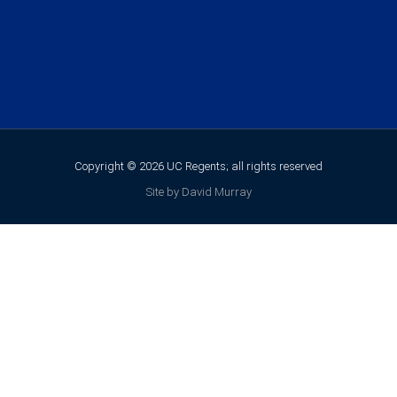
Copyright © 2026 UC Regents; all rights reserved
Site by David Murray