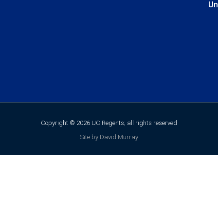
Un
Copyright © 2026 UC Regents; all rights reserved
Site by David Murray