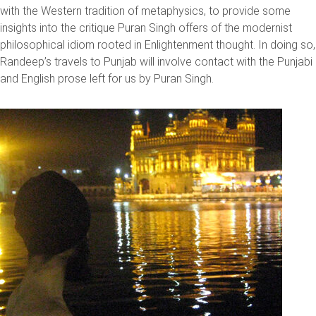
with the Western tradition of metaphysics, to provide some
insights into the critique Puran Singh offers of the modernist
philosophical idiom rooted in Enlightenment thought. In doing so,
Randeep’s travels to Punjab will involve contact with the Punjabi
and English prose left for us by Puran Singh.