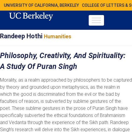
UNIVERSITY OF CALIFORNIA, BERKELEY
COLLEGE OF LETTERS & 
Randeep Hothi
Humanities
Philosophy, Creativity, And Spirituality:
A Study Of Puran Singh
Morality, as a realm approached by philosophers to be captured
by theory and grounded upon metaphysics, as the realm in
which the good is discriminated from the evil or the bad by
faculties of reason, is subverted by sublime gestures of the
poet. These sublime gestures in the prose of Puran Singh have
specifically subverted the ethical foundations of Brahmanism
and Vedanta through the experience of the Sikh path. Randeep
Singh’s research will delve into the Sikh experiences, in dialogue