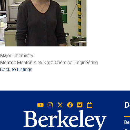
Major:
Chemistry
Mentor:
Mentor: Alex Katz, Chemical Engineering
Back to Listings
D
Be