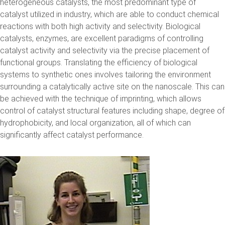
heterogeneous catalysts, the most predominant type of
catalyst utilized in industry, which are able to conduct chemical
reactions with both high activity and selectivity. Biological
catalysts, enzymes, are excellent paradigms of controlling
catalyst activity and selectivity via the precise placement of
functional groups. Translating the efficiency of biological
systems to synthetic ones involves tailoring the environment
surrounding a catalytically active site on the nanoscale. This can
be achieved with the technique of imprinting, which allows
control of catalyst structural features including shape, degree of
hydrophobicity, and local organization, all of which can
significantly affect catalyst performance.