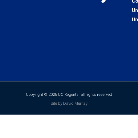
Co
Un
Un
Copyright © 2026 UC Regents; all rights reserved
Site by David Murray