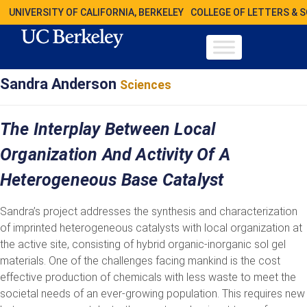
UNIVERSITY OF CALIFORNIA, BERKELEY
COLLEGE OF LETTERS & 
Sandra Anderson
Sciences
The Interplay Between Local
Organization And Activity Of A
Heterogeneous Base Catalyst
Sandra’s project addresses the synthesis and characterization
of imprinted heterogeneous catalysts with local organization at
the active site, consisting of hybrid organic-inorganic sol gel
materials. One of the challenges facing mankind is the cost
effective production of chemicals with less waste to meet the
societal needs of an ever-growing population. This requires new