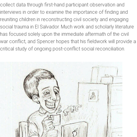
collect data through first-hand participant observation and
interviews in order to examine the importance of finding and
reuniting children in reconstructing civil society and engaging
social trauma in El Salvador. Much work and scholarly literature
has focused solely upon the immediate aftermath of the civil
war conflict, and Spencer hopes that his fieldwork will provide a
critical study of ongoing post-conflict social reconciliation.