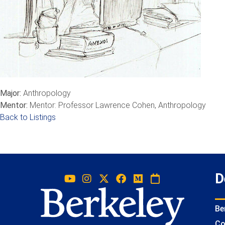
Major:
Anthropology
Mentor:
Mentor: Professor Lawrence Cohen, Anthropology
Back to Listings
D
Be
Co