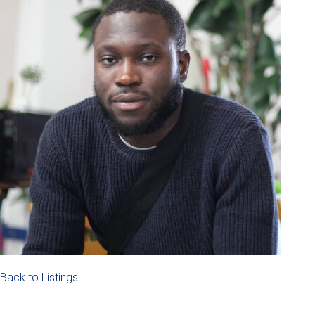
Back to Listings