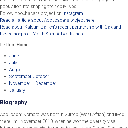
population into shaping their daily lives.
Follow Aboubacar’s project on
Instagram
.
Read an article about Aboubacar’s project
here
.
Read about Kaloum Bankhi’s recent partnership with Oakland-
based nonprofit Youth Spirit Artworks
here
.
Letters Home
June
July
August
September October
November – December
January
Biography
Aboubacar Komara was born in Guinea (West Africa) and lived
there until November 2013, when he won the diversity visa