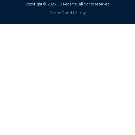
Copyright © 2026 UC Regents; all rights reserved
Site by David Murray