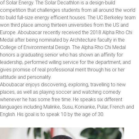
of Solar Energy. The Solar Decathlon is a design-build
competition that challenges students from all around the world
to build full-size energy efficient houses. The UC Berkeley team
won third place among thirteen universities from the US and
Europe. Aboubacar recently received the 2018 Alpha Rho Chi
Medal after being nominated by Architecture faculty in the
College of Environmental Design. The Alpha Rho Chi Medal
honors a graduating senior who has shown an affinity for
leadership, performed willing service for the department, and
gives promise of real professional merit through his or her
attitude and personality.
Aboubacar enjoys discovering, exploring, travelling to new
places, as well as playing soccer and watching comedy
whenever he has some free time. He speaks six different
languages including Malinke, Susu, Konianke, Pular, French and
English. His goal is to speak 10 by the age of 30.