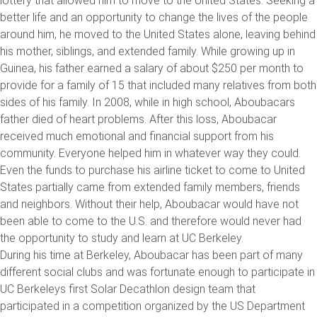
lottery that allowed him to move to the United States. Seeking a
better life and an opportunity to change the lives of the people
around him, he moved to the United States alone, leaving behind
his mother, siblings, and extended family. While growing up in
Guinea, his father earned a salary of about $250 per month to
provide for a family of 15 that included many relatives from both
sides of his family. In 2008, while in high school, Aboubacars
father died of heart problems. After this loss, Aboubacar
received much emotional and financial support from his
community. Everyone helped him in whatever way they could.
Even the funds to purchase his airline ticket to come to United
States partially came from extended family members, friends
and neighbors. Without their help, Aboubacar would have not
been able to come to the U.S. and therefore would never had
the opportunity to study and learn at UC Berkeley.
During his time at Berkeley, Aboubacar has been part of many
different social clubs and was fortunate enough to participate in
UC Berkeleys first Solar Decathlon design team that
participated in a competition organized by the US Department