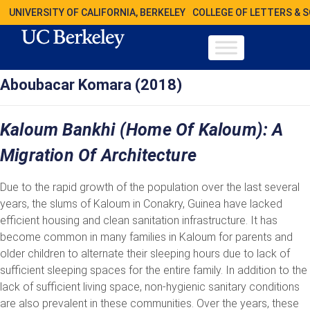
UNIVERSITY OF CALIFORNIA, BERKELEY
COLLEGE OF LETTERS & 
Aboubacar Komara (2018)
Kaloum Bankhi (Home Of Kaloum): A
Migration Of Architecture
Due to the rapid growth of the population over the last several
years, the slums of Kaloum in Conakry, Guinea have lacked
efficient housing and clean sanitation infrastructure. It has
become common in many families in Kaloum for parents and
older children to alternate their sleeping hours due to lack of
sufficient sleeping spaces for the entire family. In addition to the
lack of sufficient living space, non-hygienic sanitary conditions
are also prevalent in these communities. Over the years, these