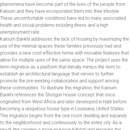
phenomena have become part of the lives of the people from
Kaloum and they have incorporated them into their lifestyle.
These uncomfortable conditions have led to many associated
health and social problems including illness and a high
unemployment rate.
Kaloum Bankhi addresses the lack of housing by maximizing the
use of the minimal spaces these families previously had and
provides a new cost-effective home with movable features that
allow for multiple uses of the same space. The project uses the
term migration as a platform that literally mimics the term to
establish an architectural language that serves to further
promote the pre-existing collaboration and support among
these communities. To illustrate this migration, the Kaloum
Bankhi references the Shotgun House concept that once
originated from West Africa and later developed in Haiti before
becoming a ubiquitous house type in Louisiana, United States.
This migration begins from the one room dwelling and expands
to the neighborhood and continuously to the entire city. As a
result, this creates a more inclusive habitat and engages the