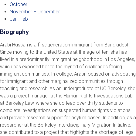
October
November – December
Jan_Feb
Biography
Arabi Hassan is a first-generation immigrant from Bangladesh.
Since moving to the United States at the age of ten, she has
lived in a predominantly immigrant neighborhood in Los Angeles,
which has exposed her to the myriad of challenges facing
immigrant communities. In college, Arabi focused on advocating
for immigrant and other marginalized communities through
teaching and research. As an undergraduate at UC Berkeley, she
was a project manager at the Human Rights Investigations Lab
at Berkeley Law, where she co-lead over thirty students to
complete investigations on suspected human rights violations
and provide research support for asylum cases. In addition, as a
researcher at the Berkeley Interdisciplinary Migration Initiative,
she contributed to a project that highlights the shortage of legal