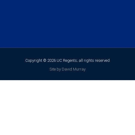
Copyright © 2026 UC Regents; all rights reserved
Site by David Murray