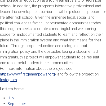
can pursue an education at a four-year university or technical
school. In addition, the programs interactive professional and
leadership development curriculum will help students prepare for
life after high school. Given the immense legal, social, and
political challenges facing undocumented communities today,
this program seeks to create a meaningful and welcoming
space for undocumented students to learn and reflect on their
place in the immigration system and what that means for their
future. Through proper education and dialogue about
immigration policy and the obstacles facing undocumented
immigrants, this project will empower students to be resilient
and resourceful leaders in their communities.
For more information about the project, see
https://www.firstgenempower.org
/
and follow the project on
Instagram
.
Letters Home
July
September