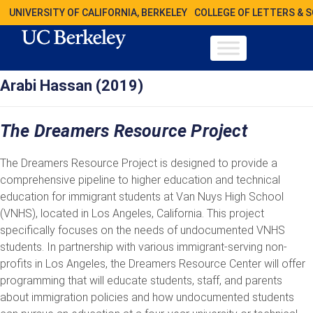
UNIVERSITY OF CALIFORNIA, BERKELEY
COLLEGE OF LETTERS & 
Arabi Hassan (2019)
The Dreamers Resource Project
The Dreamers Resource Project is designed to provide a
comprehensive pipeline to higher education and technical
education for immigrant students at Van Nuys High School
(VNHS), located in Los Angeles, California. This project
specifically focuses on the needs of undocumented VNHS
students. In partnership with various immigrant-serving non-
profits in Los Angeles, the Dreamers Resource Center will offer
programming that will educate students, staff, and parents
about immigration policies and how undocumented students