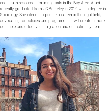
and health resources for immigrants in the Bay Area. Arabi
recently graduated from UC Berkeley in 2019 with a degree in
Sociology. She intends to pursue a career in the legal field,
advocating for policies and programs that will create a more
equitable and effective immigration and education system.