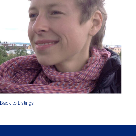
Back to Listings