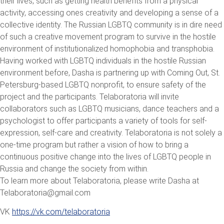
their lives, such as getting health benefits from a physical
activity, accessing ones creativity and developing a sense of a
collective identity. The Russian LGBTQ community is in dire need
of such a creative movement program to survive in the hostile
environment of institutionalized homophobia and transphobia.
Having worked with LGBTQ individuals in the hostile Russian
environment before, Dasha is partnering up with Coming Out, St.
Petersburg-based LGBTQ nonprofit, to ensure safety of the
project and the participants. Telaboratoria will invite
collaborators such as LGBTQ musicians, dance teachers and a
psychologist to offer participants a variety of tools for self-
expression, self-care and creativity. Telaboratoria is not solely a
one-time program but rather a vision of how to bring a
continuous positive change into the lives of LGBTQ people in
Russia and change the society from within.
To learn more about Telaboratoria, please write Dasha at
Telaboratoria@gmail.com
VK
https://vk.com/telaboratoria