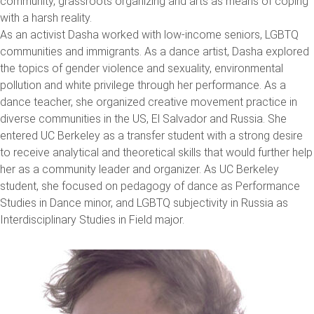
community, grassroots organizing and arts as means of coping
with a harsh reality.
As an activist Dasha worked with low-income seniors, LGBTQ
communities and immigrants. As a dance artist, Dasha explored
the topics of gender violence and sexuality, environmental
pollution and white privilege through her performance. As a
dance teacher, she organized creative movement practice in
diverse communities in the US, El Salvador and Russia. She
entered UC Berkeley as a transfer student with a strong desire
to receive analytical and theoretical skills that would further help
her as a community leader and organizer. As UC Berkeley
student, she focused on pedagogy of dance as Performance
Studies in Dance minor, and LGBTQ subjectivity in Russia as
Interdisciplinary Studies in Field major.