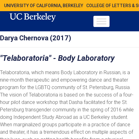
UNIVERSITY OF CALIFORNIA, BERKELEY
COLLEGE OF LETTERS & 
Darya Chernova (2017)
"Telaboratoria" - Body Laboratory
Telaboratoria, which means Body Laboratory in Russian, is a
nine-month therapeutic and empowering dance and theater
program for the LGBTQ community of St. Petersburg, Russia.
The vision of Telaboratoria is based on the success of a four-
hour pilot dance workshop that Dasha facilitated for the St.
Petersburg transgender community in the spring of 2016 while
doing Independent Study Abroad as a UC Berkeley student.
When marginalized groups participate in a practice of dance
and theater, it has a tremendous effect on multiple aspects of