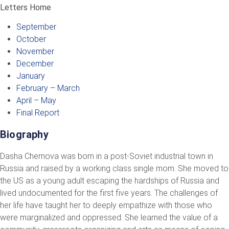
Letters Home
September
October
November
December
January
February – March
April – May
Final Report
Biography
Dasha Chernova was born in a post-Soviet industrial town in
Russia and raised by a working class single mom. She moved to
the US as a young adult escaping the hardships of Russia and
lived undocumented for the first five years. The challenges of
her life have taught her to deeply empathize with those who
were marginalized and oppressed. She learned the value of a