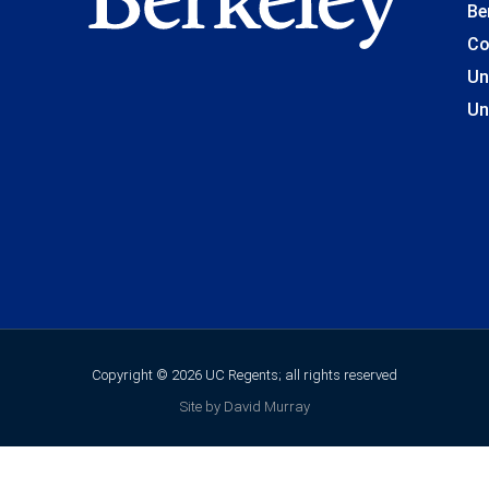
Be
Co
Un
Un
Copyright © 2026 UC Regents; all rights reserved
Site by David Murray