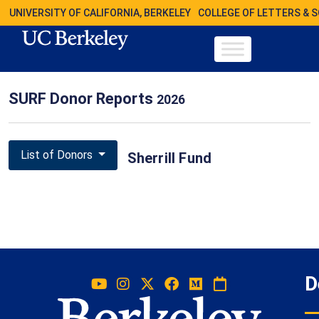
UNIVERSITY OF CALIFORNIA, BERKELEY
COLLEGE OF LETTERS & 
SURF Donor Reports
2026
List of Donors
Sherrill Fund
D