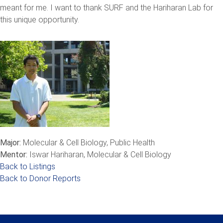
meant for me. I want to thank SURF and the Hariharan Lab for
this unique opportunity.
Major:
Molecular & Cell Biology, Public Health
Mentor:
Iswar Hariharan, Molecular & Cell Biology
Back to Listings
Back to Donor Reports