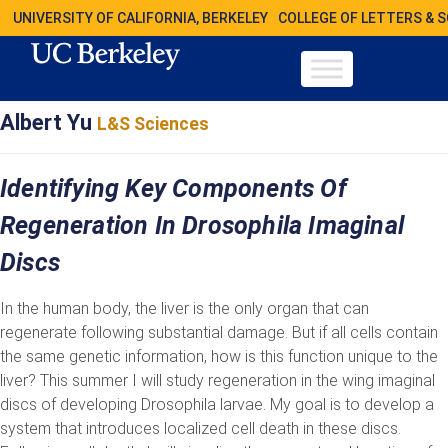
UNIVERSITY OF CALIFORNIA, BERKELEY
COLLEGE OF LETTERS & 
Albert Yu
L&S Sciences
Identifying Key Components Of
Regeneration In Drosophila Imaginal
Discs
In the human body, the liver is the only organ that can
regenerate following substantial damage. But if all cells contain
the same genetic information, how is this function unique to the
liver? This summer I will study regeneration in the wing imaginal
discs of developing Drosophila larvae. My goal is to develop a
system that introduces localized cell death in these discs.