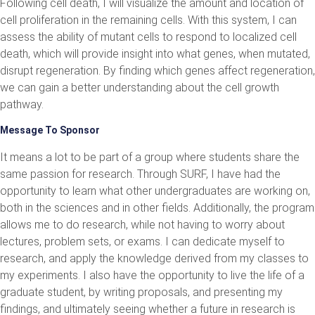
Following cell death, I will visualize the amount and location of
cell proliferation in the remaining cells. With this system, I can
assess the ability of mutant cells to respond to localized cell
death, which will provide insight into what genes, when mutated,
disrupt regeneration. By finding which genes affect regeneration,
we can gain a better understanding about the cell growth
pathway.
Message To Sponsor
It means a lot to be part of a group where students share the
same passion for research. Through SURF, I have had the
opportunity to learn what other undergraduates are working on,
both in the sciences and in other fields. Additionally, the program
allows me to do research, while not having to worry about
lectures, problem sets, or exams. I can dedicate myself to
research, and apply the knowledge derived from my classes to
my experiments. I also have the opportunity to live the life of a
graduate student, by writing proposals, and presenting my
findings, and ultimately seeing whether a future in research is