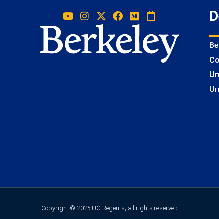
D
Be
Co
Un
Un
Copyright © 2026 UC Regents; all rights reserved