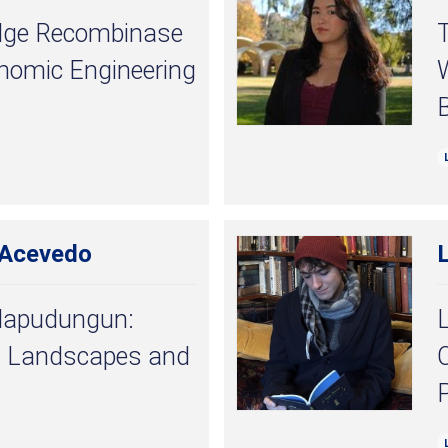
ridge Recombinase
T
enomic Engineering
W
 Acevedo
Mapudungun:
L
 Landscapes and