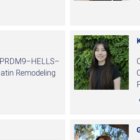
f PRDM9–HELLS–
atin Remodeling
C
G