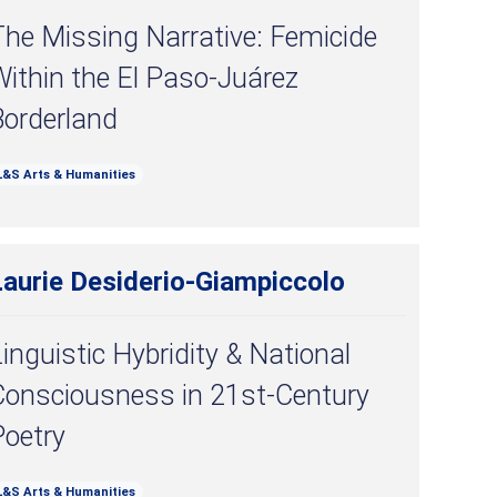
he Missing Narrative: Femicide
ithin the El Paso-Juárez
Borderland
L&S Arts & Humanities
Laurie Desiderio-Giampiccolo
inguistic Hybridity & National
Consciousness in 21st-Century
Poetry
L&S Arts & Humanities