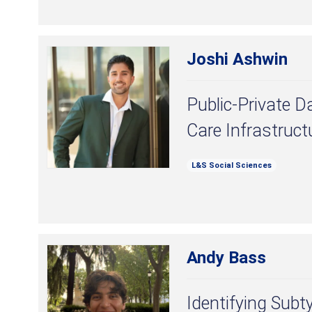
Joshi Ashwin
Public-Private D
Care Infrastruct
L&S Social Sciences
Andy Bass
Identifying Subt