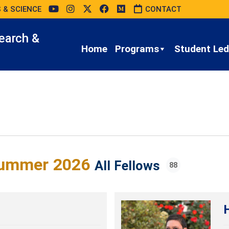
 & SCIENCE
CONTACT
earch &
Home
Programs
Student Led 
ummer 2026
All Fellows
88