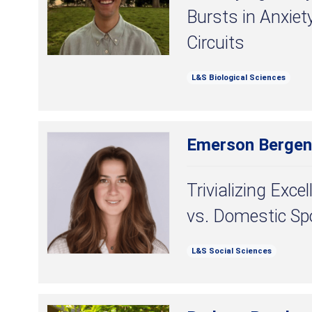
Bursts in Anxiet
Circuits
L&S Biological Sciences
Emerson Bergen
Trivializing Exce
vs. Domestic Sp
L&S Social Sciences