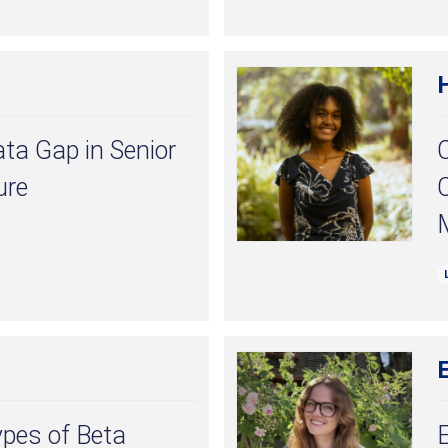
ata Gap in Senior
ure
C
E
ypes of Beta