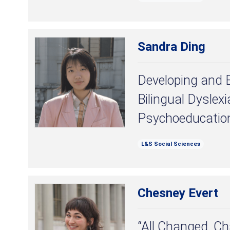
Sandra Ding
Developing and 
Bilingual Dyslexi
Psychoeducatio
L&S Social Sciences
Chesney Evert
“All Changed, Ch