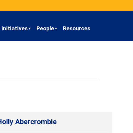
Initiatives
People
Resources
Holly Abercrombie