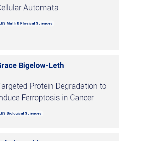
Cellular Automata
L&S Math & Physical Sciences
Grace Bigelow-Leth
argeted Protein Degradation to
nduce Ferroptosis in Cancer
L&S Biological Sciences