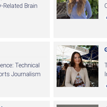
y-Related Brain
llence: Technical
T
orts Journalism
I