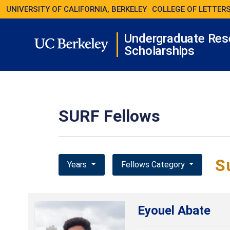
UNIVERSITY OF CALIFORNIA, BERKELEY
COLLEGE OF LETTERS
Undergraduate Res
Scholarships
SURF Fellows
S
Years
Fellows Category
Eyouel Abate