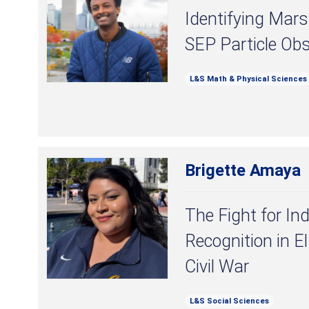
Identifying Mar
SEP Particle Ob
L&S Math & Physical Sciences
Brigette Amaya
The Fight for In
Recognition in E
Civil War
L&S Social Sciences