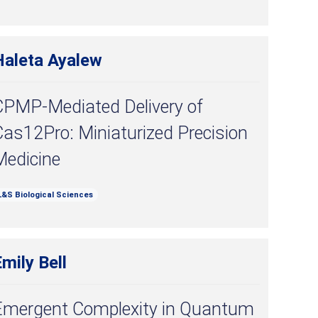
Haleta Ayalew
CPMP-Mediated Delivery of
as12Pro: Miniaturized Precision
Medicine
L&S Biological Sciences
mily Bell
Emergent Complexity in Quantum