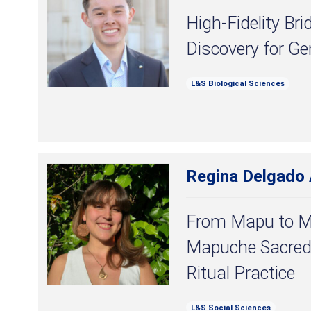
High-Fidelity B
Discovery for G
L&S Biological Sciences
Regina Delgado
From Mapu to 
Mapuche Sacred
Ritual Practice
L&S Social Sciences