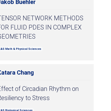
Jakob Buehler
TENSOR NETWORK METHODS
FOR FLUID PDES IN COMPLEX
GEOMETRIES
L&S Math & Physical Sciences
Katara Chang
Effect of Circadian Rhythm on
esiliency to Stress
L&S Biological Sciences