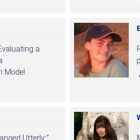
Evaluating a
a
p
n Model
anged Utterly:”