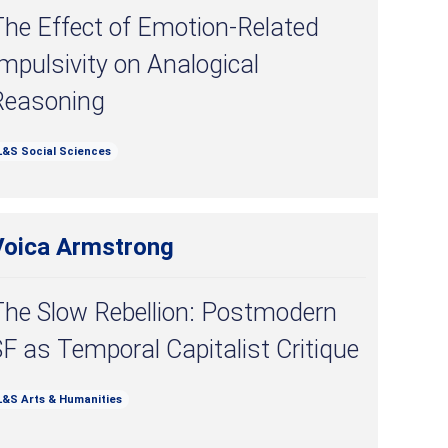
The Effect of Emotion-Related
mpulsivity on Analogical
Reasoning
L&S Social Sciences
Voica Armstrong
The Slow Rebellion: Postmodern
F as Temporal Capitalist Critique
L&S Arts & Humanities