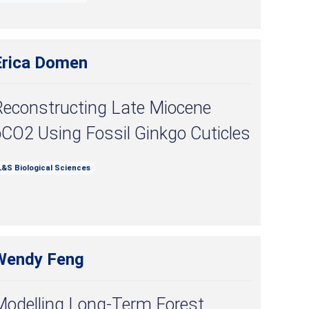
Erica Domen
Reconstructing Late Miocene
CO2 Using Fossil Ginkgo Cuticles
L&S Biological Sciences
Wendy Feng
Modelling Long-Term Forest