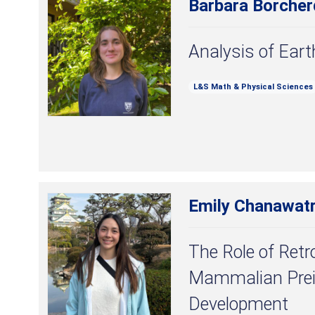
Barbara Borcher
Analysis of Ear
L&S Math & Physical Sciences
Emily Chanawat
The Role of Retro
Mammalian Prei
Development