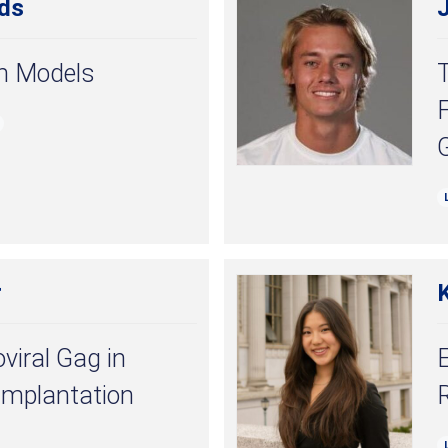
ds
th Models
r
viral Gag in
mplantation
R