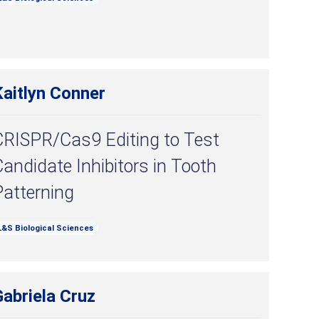
Kaitlyn Conner
CRISPR/Cas9 Editing to Test
andidate Inhibitors in Tooth
Patterning
L&S Biological Sciences
abriela Cruz