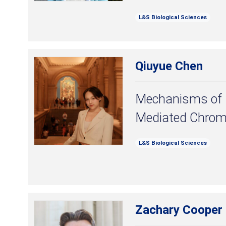
L&S Biological Sciences
Qiuyue Chen
Mechanisms o
Mediated Chrom
L&S Biological Sciences
Zachary Cooper