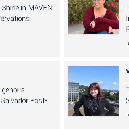
s-Shine in MAVEN
servations
I
digenous
l Salvador Post-
S