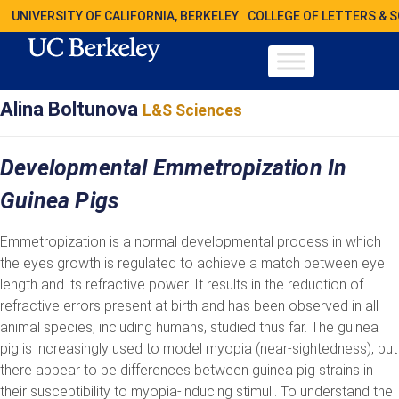
UNIVERSITY OF CALIFORNIA, BERKELEY
COLLEGE OF LETTERS & 
Alina Boltunova
L&S Sciences
Developmental Emmetropization In
Guinea Pigs
Emmetropization is a normal developmental process in which
the eyes growth is regulated to achieve a match between eye
length and its refractive power. It results in the reduction of
refractive errors present at birth and has been observed in all
animal species, including humans, studied thus far. The guinea
pig is increasingly used to model myopia (near-sightedness), but
there appear to be differences between guinea pig strains in
their susceptibility to myopia-inducing stimuli. To understand the