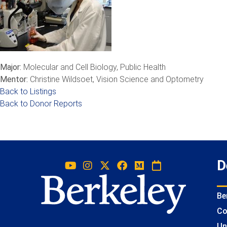
Major:
Molecular and Cell Biology, Public Health
Mentor:
Christine Wildsoet, Vision Science and Optometry
Back to Listings
Back to Donor Reports
D
Be
Co
Un