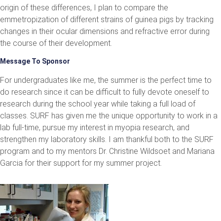
origin of these differences, I plan to compare the
emmetropization of different strains of guinea pigs by tracking
changes in their ocular dimensions and refractive error during
the course of their development.
Message To Sponsor
For undergraduates like me, the summer is the perfect time to
do research since it can be difficult to fully devote oneself to
research during the school year while taking a full load of
classes. SURF has given me the unique opportunity to work in a
lab full-time, pursue my interest in myopia research, and
strengthen my laboratory skills. I am thankful both to the SURF
program and to my mentors Dr. Christine Wildsoet and Mariana
Garcia for their support for my summer project.