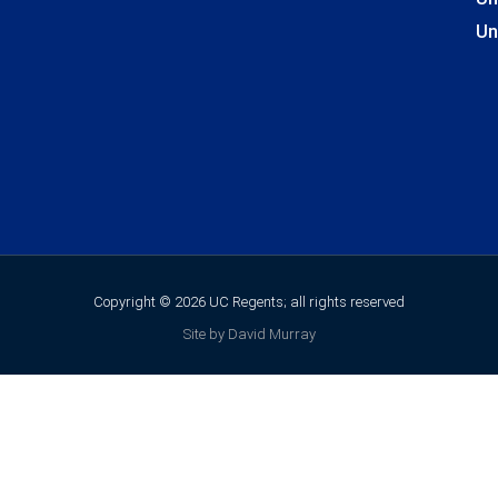
Un
Copyright © 2026 UC Regents; all rights reserved
Site by David Murray