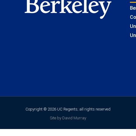
Be
Co
Un
Un
Copyright © 2026 UC Regents; all rights reserved
Site by David Murray