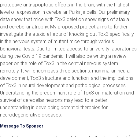
protective anti-apoptotic effects in the brain, with the highest
level of expression in cerebellar Purkinje cells. Our preliminary
data show that mice with Tox3 deletion show signs of ataxia
and cerebellar atrophy. My proposed project aims to further
investigate the ataxic effects of knocking out Tox3 specifically
in the nervous system of mutant mice through various
behavioral tests. Due to limited access to university laboratories
during the Covid-19 pandemic, I will also be writing a review
paper on the role of Tox3 in the central nervous system
remotely. It will encompass three sections: mammalian neural
development, Tox3 structure and function, and the implications
of Tox3 in neural development and pathological processes.
Understanding the predominant role of Tox3 on maturation and
survival of cerebellar neurons may lead to a better
understanding in developing potential therapies for
neurodegenerative diseases.
Message To Sponsor