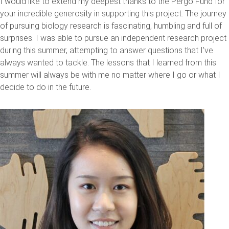
I would like to extend my deepest thanks to the Pergo Fund for
your incredible generosity in supporting this project. The journey
of pursuing biology research is fascinating, humbling and full of
surprises. I was able to pursue an independent research project
during this summer, attempting to answer questions that I've
always wanted to tackle. The lessons that I learned from this
summer will always be with me no matter where I go or what I
decide to do in the future.