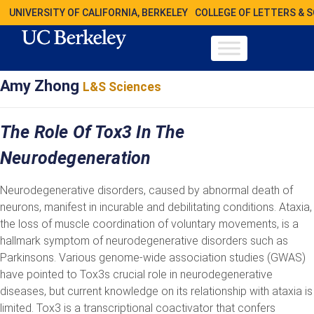
UNIVERSITY OF CALIFORNIA, BERKELEY
COLLEGE OF LETTERS & 
Amy Zhong
L&S Sciences
The Role Of Tox3 In The
Neurodegeneration
Neurodegenerative disorders, caused by abnormal death of
neurons, manifest in incurable and debilitating conditions. Ataxia,
the loss of muscle coordination of voluntary movements, is a
hallmark symptom of neurodegenerative disorders such as
Parkinsons. Various genome-wide association studies (GWAS)
have pointed to Tox3s crucial role in neurodegenerative
diseases, but current knowledge on its relationship with ataxia is
limited. Tox3 is a transcriptional coactivator that confers