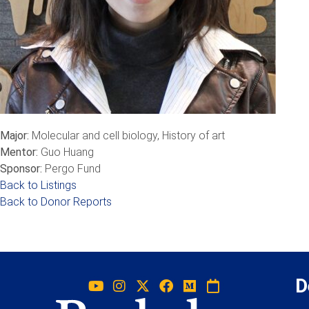
Major:
Molecular and cell biology, History of art
Mentor:
Guo Huang
Sponsor:
Pergo Fund
Back to Listings
Back to Donor Reports
D