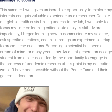
Message To Sponsor
This summer I was given an incredible opportunity to explore my
interests and gain valuable experience as a researcher. Despite
our global health crisis limiting access to the lab, I was able to
focus my time on learning critical data analysis skills. More
importantly, I began learning how to communicate my science,
ask specific questions, and think through an experimental setup
to probe these questions. Becoming a scientist has been a
dream of mine for many years now. As a first-generation college
student from a blue-collar family, the opportunity to engage in
the process of academic research at this point in my education
wouldn't have been possible without the Pease Fund and their
generous donation.