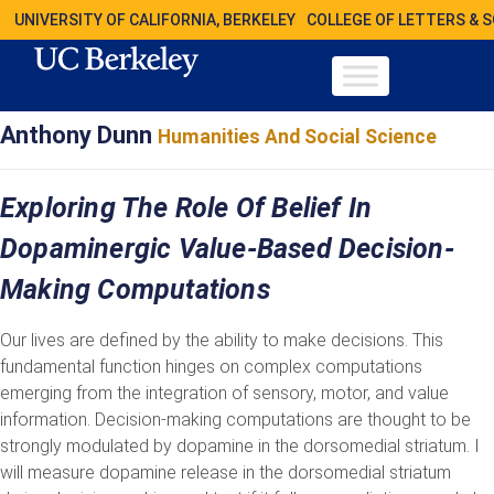
UNIVERSITY OF CALIFORNIA, BERKELEY
COLLEGE OF LETTERS & 
Anthony Dunn
Humanities And Social Science
Exploring The Role Of Belief In
Dopaminergic Value-Based Decision-
Making Computations
Our lives are defined by the ability to make decisions. This
fundamental function hinges on complex computations
emerging from the integration of sensory, motor, and value
information. Decision-making computations are thought to be
strongly modulated by dopamine in the dorsomedial striatum. I
will measure dopamine release in the dorsomedial striatum