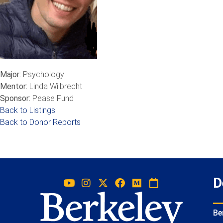
Major:
Psychology
Mentor:
Linda Wilbrecht
Sponsor:
Pease Fund
Back to Listings
Back to Donor Reports
D
Be