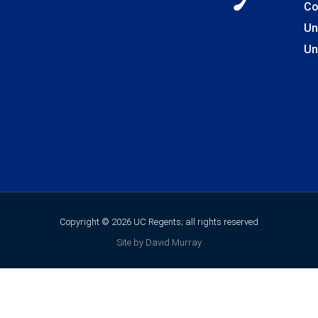
Co
Un
Un
Copyright © 2026 UC Regents; all rights reserved
Site by David Murray