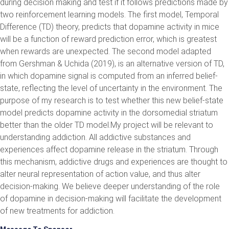
during decision making and test if it follows predictions made by
two reinforcement learning models. The first model, Temporal
Difference (TD) theory, predicts that dopamine activity in mice
will be a function of reward prediction error, which is greatest
when rewards are unexpected. The second model adapted
from Gershman & Uchida (2019), is an alternative version of TD,
in which dopamine signal is computed from an inferred belief-
state, reflecting the level of uncertainty in the environment. The
purpose of my research is to test whether this new belief-state
model predicts dopamine activity in the dorsomedial striatum
better than the older TD model.My project will be relevant to
understanding addiction. All addictive substances and
experiences affect dopamine release in the striatum. Through
this mechanism, addictive drugs and experiences are thought to
alter neural representation of action value, and thus alter
decision-making. We believe deeper understanding of the role
of dopamine in decision-making will facilitate the development
of new treatments for addiction.