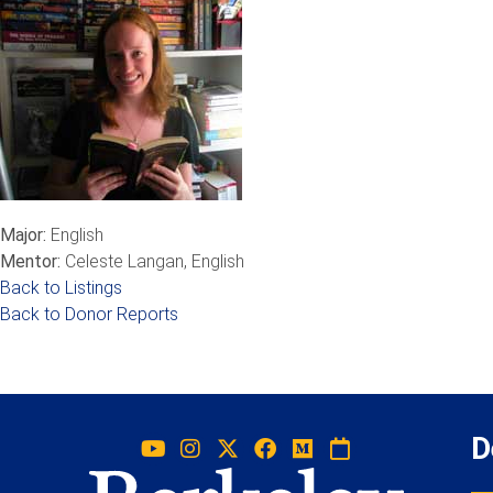
Major:
English
Mentor:
Celeste Langan, English
Back to Listings
Back to Donor Reports
D