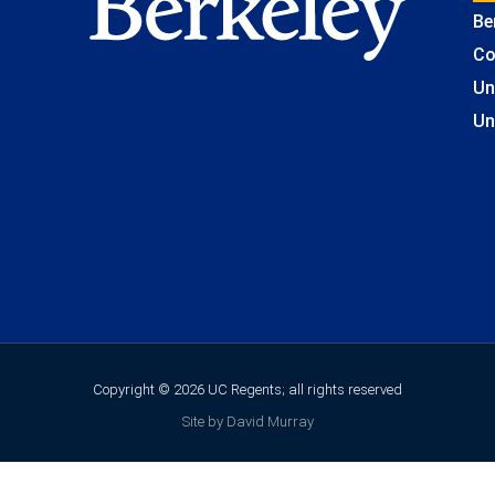
Be
Co
Un
Un
Copyright © 2026 UC Regents; all rights reserved
Site by David Murray