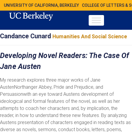
UNIVERSITY OF CALIFORNIA, BERKELEY
COLLEGE OF LETTERS & 
Candance Cunard
Humanities And Social Science
Developing Novel Readers: The Case Of
Jane Austen
My research explores three major works of Jane
AustenNorthanger Abbey, Pride and Prejudice, and
Persuasionwith an eye toward Austens development of
ideological and formal features of the novel, as well as her
attempts to coach her characters and, by implication, the
reader, in how to understand these new features. By analyzing
Austens presentation of characters engaged in reading texts as
diverse as novels, sermons, conduct books, letters, poems,