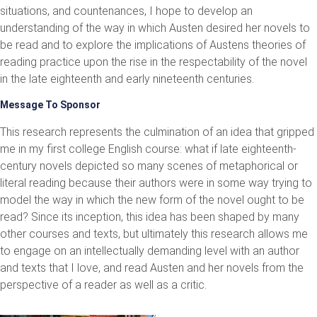
situations, and countenances, I hope to develop an
understanding of the way in which Austen desired her novels to
be read and to explore the implications of Austens theories of
reading practice upon the rise in the respectability of the novel
in the late eighteenth and early nineteenth centuries.
Message To Sponsor
This research represents the culmination of an idea that gripped
me in my first college English course: what if late eighteenth-
century novels depicted so many scenes of metaphorical or
literal reading because their authors were in some way trying to
model the way in which the new form of the novel ought to be
read? Since its inception, this idea has been shaped by many
other courses and texts, but ultimately this research allows me
to engage on an intellectually demanding level with an author
and texts that I love, and read Austen and her novels from the
perspective of a reader as well as a critic.